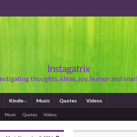
Instagatrix
Instigating thoughts, ideas, joy, humor and snar
Kindle
Music
Quotes
Videos
Music
Quotes
Videos