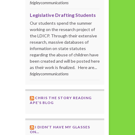
feigleycommunications
Legislative Drafting Students
Our students spend the summer
working on the research project of
the LDICP. Through their extensive
research, massive databases of
information on state statutes
regarding the abuse of children have
been created and will be posted here
as their work is finalized. Here are...
feigleycommunications
CHRIS THE STORY READING
APE’S BLOG
I DIDN’T HAVE MY GLASSES
ON…