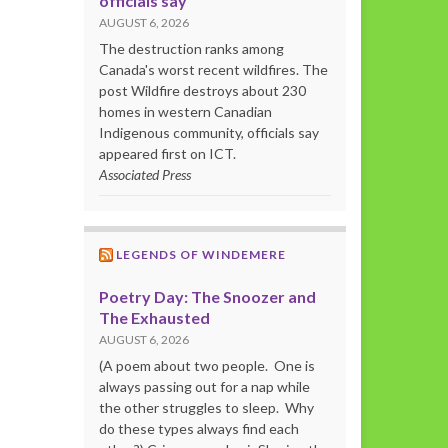
officials say
AUGUST 6, 2026
The destruction ranks among
Canada's worst recent wildfires. The
post Wildfire destroys about 230
homes in western Canadian
Indigenous community, officials say
appeared first on ICT.
Associated Press
LEGENDS OF WINDEMERE
Poetry Day: The Snoozer and
The Exhausted
AUGUST 6, 2026
(A poem about two people. One is
always passing out for a nap while
the other struggles to sleep. Why
do these types always find each