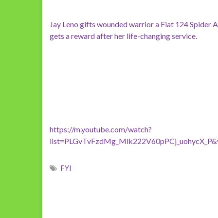
Jay Leno gifts wounded warrior a Fiat 124 Spider 
gets a reward after her life-changing service.
https://m.youtube.com/watch?
list=PLGvTvFzdMg_Mlk222V60pPCj_uohycX_P
FYI