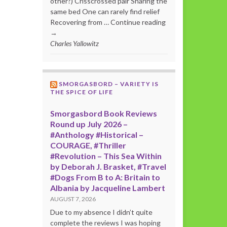
other?) Crisscrossed pair Sharing the
same bed One can rarely find relief
Recovering from … Continue reading
→
Charles Yallowitz
SMORGASBORD – VARIETY IS
THE SPICE OF LIFE
Smorgasbord Book Reviews
Round up July 2026 –
#Anthology #Historical –
COURAGE, #Thriller
#Revolution – This Sea Within
by Deborah J. Brasket, #Travel
#Dogs From B to A: Britain to
Albania by Jacqueline Lambert
AUGUST 7, 2026
Due to my absence I didn’t quite
complete the reviews I was hoping