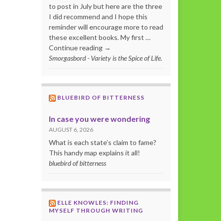
to post in July but here are the three
I did recommend and I hope this
reminder will encourage more to read
these excellent books. My first …
Continue reading →
Smorgasbord - Variety is the Spice of Life.
BLUEBIRD OF BITTERNESS
In case you were wondering
AUGUST 6, 2026
What is each state’s claim to fame?
This handy map explains it all!
bluebird of bitterness
ELLE KNOWLES: FINDING
MYSELF THROUGH WRITING