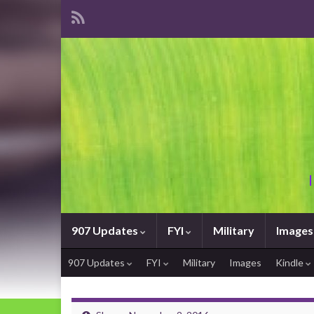
907 Updates
FYI
Military
Images
907 Updates
FYI
Military
Images
Kindle