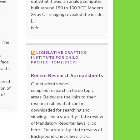
ovie
out what it was: an analog computer,
built around 150 to 100 BCE. Modern
X-ray CT imaging revealed the inside.
[…]
Bob
m
. The
LEGISLATIVE DRAFTING
e
INSTITUTE FOR CHILD
rface
PROTECTION (LDICP)
act is
Recent Research Spreadsheets
ion of
Our students have
ion of
compiled research in three topic
 of
areas. Below are the links to their
research tables that can be
downloaded for searching and
viewing. For a state-by-state review
of Mandatory Reporter laws, click
here. For a state-by-state review of
Background Check laws, click...