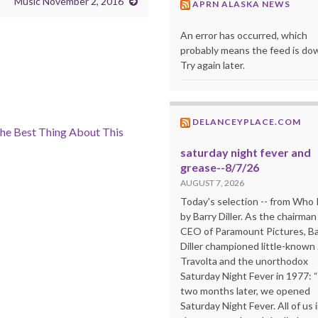
Music November 2, 2016
APRN ALASKA NEWS
An error has occurred, which
probably means the feed is do
Try again later.
DELANCEYPLACE.COM
he Best Thing About This
saturday night fever and
grease--8/7/26
AUGUST 7, 2026
Today's selection -- from Wh
by Barry Diller. As the chairman
CEO of Paramount Pictures, Ba
Diller championed little-known
Travolta and the unorthodox
Saturday Night Fever in 1977: 
two months later, we opened
Saturday Night Fever. All of us 