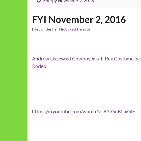
Shorpy November 2, 2016
FYI November 2, 2016
Filed under
FYI
,
Hi-Jacked Threads
Andrew Liszewski Cowboy in a T-Rex Costume Is t
Rodeo
https://m.youtube.com/watch?v=83fGoM_xGlE