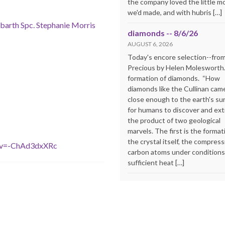
the company loved the little m
we'd made, and with hubris […]
Abarth Spc. Stephanie Morris
diamonds -- 8/6/26
AUGUST 6, 2026
Today's encore selection--fro
Precious by Helen Molesworth
formation of diamonds. “How
diamonds like the Cullinan cam
close enough to the earth's su
for humans to discover and extr
the product of two geological
marvels. The first is the format
the crystal itself, the compress
&v=-ChAd3dxXRc
carbon atoms under conditions
sufficient heat […]