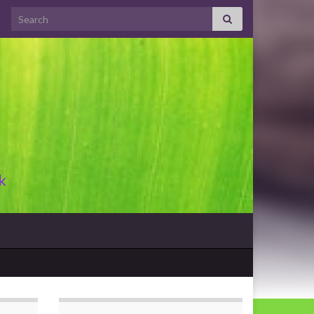
Search for:
k