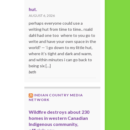
hut.
AUGUST 6, 2026
perhaps everyone could use a
writing hut from time to time.. roald
dahl had one too where to you go to
write and have your own space in the
world? — ‘i go down to my little hut,
where it’s tight and dark and warm,
and within minutes i can go back to
being six […]
beth
INDIAN COUNTRY MEDIA
NETWORK
Wildfire destroys about 230
homes in western Canadian
Indigenous community,