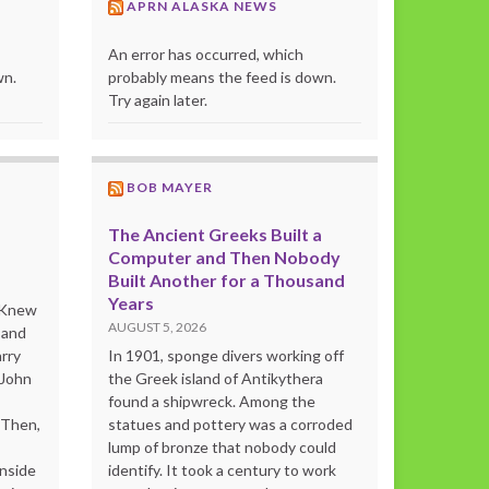
APRN ALASKA NEWS
An error has occurred, which
wn.
probably means the feed is down.
Try again later.
BOB MAYER
The Ancient Greeks Built a
Computer and Then Nobody
Built Another for a Thousand
Years
o Knew
AUGUST 5, 2026
 and
rry
In 1901, sponge divers working off
 John
the Greek island of Antikythera
found a shipwreck. Among the
“Then,
statues and pottery was a corroded
lump of bronze that nobody could
inside
identify. It took a century to work