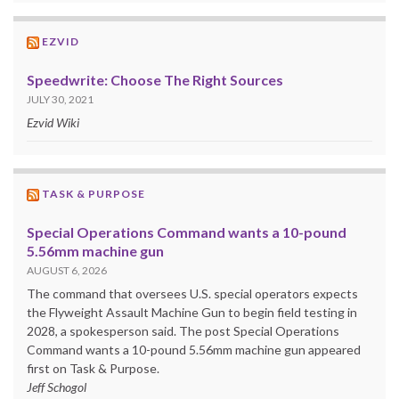
EZVID
Speedwrite: Choose The Right Sources
JULY 30, 2021
Ezvid Wiki
TASK & PURPOSE
Special Operations Command wants a 10-pound
5.56mm machine gun
AUGUST 6, 2026
The command that oversees U.S. special operators expects
the Flyweight Assault Machine Gun to begin field testing in
2028, a spokesperson said. The post Special Operations
Command wants a 10-pound 5.56mm machine gun appeared
first on Task & Purpose.
Jeff Schogol