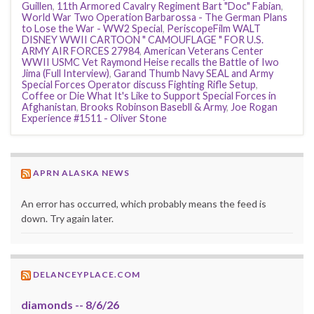
Guillen
,
11th Armored Cavalry Regiment Bart "Doc" Fabian
,
World War Two Operation Barbarossa - The German Plans
to Lose the War - WW2 Special
,
PeriscopeFilm WALT
DISNEY WWII CARTOON " CAMOUFLAGE " FOR U.S.
ARMY AIR FORCES 27984
,
American Veterans Center
WWII USMC Vet Raymond Heise recalls the Battle of Iwo
Jima (Full Interview)
,
Garand Thumb Navy SEAL and Army
Special Forces Operator discuss Fighting Rifle Setup
,
Coffee or Die What It's Like to Support Special Forces in
Afghanistan
,
Brooks Robinson Basebll & Army
,
Joe Rogan
Experience #1511 - Oliver Stone
APRN ALASKA NEWS
An error has occurred, which probably means the feed is
down. Try again later.
DELANCEYPLACE.COM
diamonds -- 8/6/26