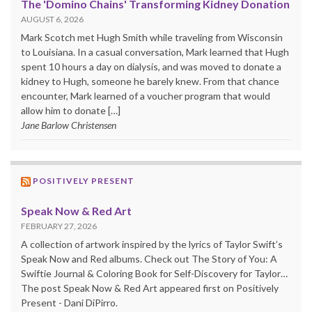
The 'Domino Chains' Transforming Kidney Donation
AUGUST 6, 2026
Mark Scotch met Hugh Smith while traveling from Wisconsin
to Louisiana. In a casual conversation, Mark learned that Hugh
spent 10 hours a day on dialysis, and was moved to donate a
kidney to Hugh, someone he barely knew. From that chance
encounter, Mark learned of a voucher program that would
allow him to donate […]
Jane Barlow Christensen
POSITIVELY PRESENT
Speak Now & Red Art
FEBRUARY 27, 2026
A collection of artwork inspired by the lyrics of Taylor Swift’s
Speak Now and Red albums. Check out The Story of You: A
Swiftie Journal & Coloring Book for Self-Discovery for Taylor…
The post Speak Now & Red Art appeared first on Positively
Present - Dani DiPirro.