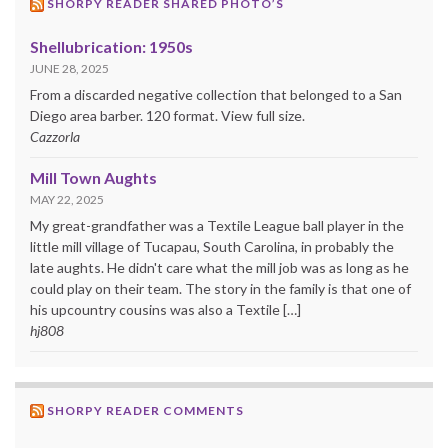
SHORPY READER SHARED PHOTO’S
Shellubrication: 1950s
JUNE 28, 2025
From a discarded negative collection that belonged to a San
Diego area barber. 120 format. View full size.
Cazzorla
Mill Town Aughts
MAY 22, 2025
My great-grandfather was a Textile League ball player in the
little mill village of Tucapau, South Carolina, in probably the
late aughts. He didn't care what the mill job was as long as he
could play on their team. The story in the family is that one of
his upcountry cousins was also a Textile […]
hj808
SHORPY READER COMMENTS