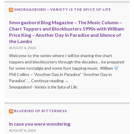
SMORGASBORD – VARIETY IS THE SPICE OF LIFE
Smorgasbord Blog Magazine – The Music Column –
Chart Toppers and Blockbusters 1990s with William
Price King – Another Day in Paradise and Silence of
the Lambs
AUGUST 6, 2026
Welcome to the series where I will be sharing the chart
toppers and blockbusters through the decades… be prepared
for some nostalgia and some foot tapping music. William
Phil Collins – “Another Day in Paradise” “Another Day in
Paradise” … Continue reading →
Smorgasbord - Variety is the Spice of Life.
BLUEBIRD OF BITTERNESS
In case you were wondering
AUGUST 6, 2026