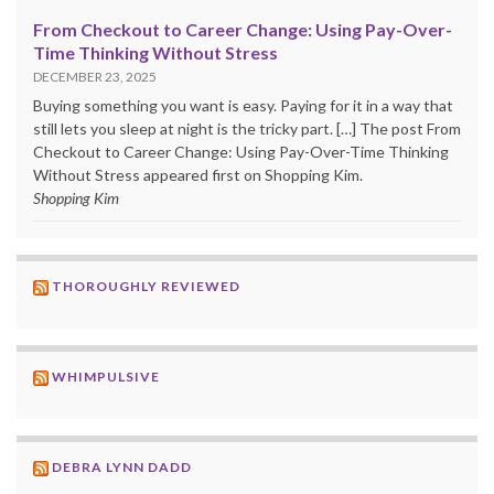
From Checkout to Career Change: Using Pay-Over-
Time Thinking Without Stress
DECEMBER 23, 2025
Buying something you want is easy. Paying for it in a way that
still lets you sleep at night is the tricky part. […] The post From
Checkout to Career Change: Using Pay-Over-Time Thinking
Without Stress appeared first on Shopping Kim.
Shopping Kim
THOROUGHLY REVIEWED
WHIMPULSIVE
DEBRA LYNN DADD