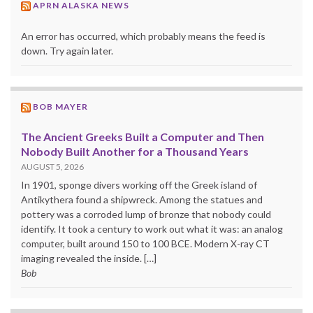
APRN ALASKA NEWS
An error has occurred, which probably means the feed is
down. Try again later.
BOB MAYER
The Ancient Greeks Built a Computer and Then
Nobody Built Another for a Thousand Years
AUGUST 5, 2026
In 1901, sponge divers working off the Greek island of
Antikythera found a shipwreck. Among the statues and
pottery was a corroded lump of bronze that nobody could
identify. It took a century to work out what it was: an analog
computer, built around 150 to 100 BCE. Modern X-ray CT
imaging revealed the inside. […]
Bob