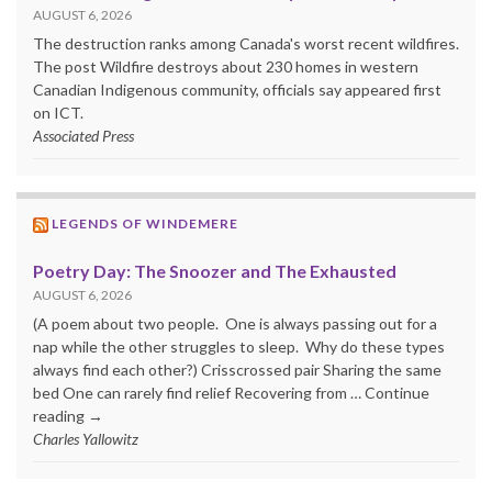
AUGUST 6, 2026
The destruction ranks among Canada's worst recent wildfires.
The post Wildfire destroys about 230 homes in western
Canadian Indigenous community, officials say appeared first
on ICT.
Associated Press
LEGENDS OF WINDEMERE
Poetry Day: The Snoozer and The Exhausted
AUGUST 6, 2026
(A poem about two people. One is always passing out for a
nap while the other struggles to sleep. Why do these types
always find each other?) Crisscrossed pair Sharing the same
bed One can rarely find relief Recovering from … Continue
reading →
Charles Yallowitz