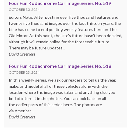
Four Fun Kodachrome Car Image Series No. 519
OCTOBER 30, 2024
Editors Note: After posting over five thousand features and
twenty five thousand images over the last thirteen years, the
time has come to end posting weekly features here on The
Old Motor. At this point, the site’s future hasn’t been decided,
although it will remain online for the foreseeable future.
There may be future updates...
David Greenlees
Four Fun Kodachrome Car Image Series No. 518
OCTOBER 23, 2024
In this weekly series, we ask our readers to tell us the year,
make, and model of all of these vehicles along with the
location where the image was taken and anything else you
find of interest in the photos. You can look back on all
the earlier parts of this series here. The photos are
via Americar....
David Greenlees