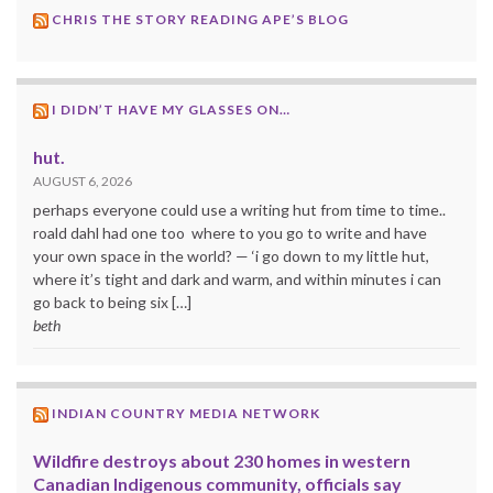
CHRIS THE STORY READING APE’S BLOG
I DIDN’T HAVE MY GLASSES ON…
hut.
AUGUST 6, 2026
perhaps everyone could use a writing hut from time to time..
roald dahl had one too where to you go to write and have
your own space in the world? — ‘i go down to my little hut,
where it’s tight and dark and warm, and within minutes i can
go back to being six […]
beth
INDIAN COUNTRY MEDIA NETWORK
Wildfire destroys about 230 homes in western
Canadian Indigenous community, officials say