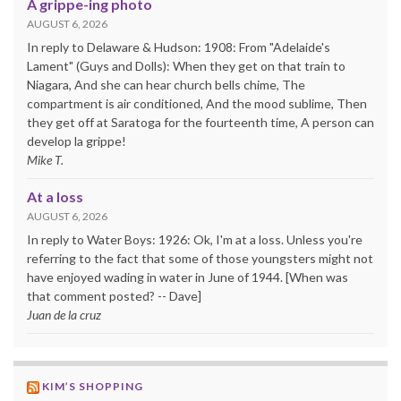
A grippe-ing photo
AUGUST 6, 2026
In reply to Delaware & Hudson: 1908: From "Adelaide's
Lament" (Guys and Dolls): When they get on that train to
Niagara, And she can hear church bells chime, The
compartment is air conditioned, And the mood sublime, Then
they get off at Saratoga for the fourteenth time, A person can
develop la grippe!
Mike T.
At a loss
AUGUST 6, 2026
In reply to Water Boys: 1926: Ok, I'm at a loss. Unless you're
referring to the fact that some of those youngsters might not
have enjoyed wading in water in June of 1944. [When was
that comment posted? -- Dave]
Juan de la cruz
KIM’S SHOPPING