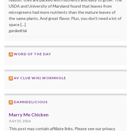
USDA and University of Maryland found that leaves from
microgreens had more nutrients than the mature leaves of
the same plants. And great flavor. Plus, you don’t need a lot of
space […]
gardenfrisk
WORD OF THE DAY
AV CLUB WIKI WORMHOLE
DAMNDELICIOUS
Marry Me Chicken
JULY 25, 2026
This post may contain affiliate links. Please see our privacy