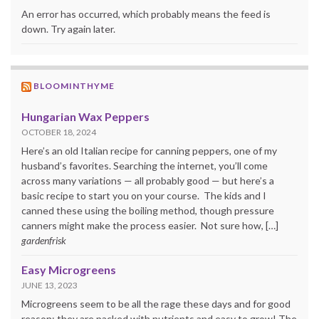
An error has occurred, which probably means the feed is
down. Try again later.
BLOOMINTHYME
Hungarian Wax Peppers
OCTOBER 18, 2024
Here’s an old Italian recipe for canning peppers, one of my
husband’s favorites. Searching the internet, you’ll come
across many variations — all probably good — but here’s a
basic recipe to start you on your course. The kids and I
canned these using the boiling method, though pressure
canners might make the process easier. Not sure how, […]
gardenfrisk
Easy Microgreens
JUNE 13, 2023
Microgreens seem to be all the rage these days and for good
reason: they are packed with nutrients and easy to grow! The