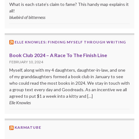
What is each state’s claim to fame? This handy map explains it
all!
bluebird of bitterness
ELLE KNOWLES: FINDING MYSELF THROUGH WRITING
Book Club 2024 – A Race To The Finish Line
FEBRUARY 10, 2024
Myself, along with my 4 daughters, daughter-in-law, and one
of my granddaughters formed a book club in January to see
who could read the most books in 2024. We stay in touch with
a group text every day and Goodreads. As an incentive we all
agreed to put $1 a week into a kitty and […]
Elle Knowles
KARMATUBE