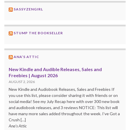
SASSYZENGIRL
STUMP THE BOOKSELLER
ANA’S ATTIC
New Kindle and Audible Releases, Sales and
Freebies | August 2026
AUGUST 2, 2026
New Kindle and Audiobook Releases, Sales and Freebies If
you use this list, please consider sharing it with friends or on
social media! See my July Recap here with over 300 new book
and audiobook releases, and 3 reviews NOTICE: This list will
have many more sales added throughout the week. I’ve Got a
Crush […]
Ana's Attic