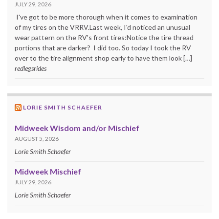
JULY 29, 2026
I've got to be more thorough when it comes to examination
of my tires on the VRRV.Last week, I'd noticed an unusual
wear pattern on the RV's front tires:Notice the tire thread
portions that are darker? I did too. So today I took the RV
over to the tire alignment shop early to have them look […]
redlegsrides
LORIE SMITH SCHAEFER
Midweek Wisdom and/or Mischief
AUGUST 5, 2026
Lorie Smith Schaefer
Midweek Mischief
JULY 29, 2026
Lorie Smith Schaefer