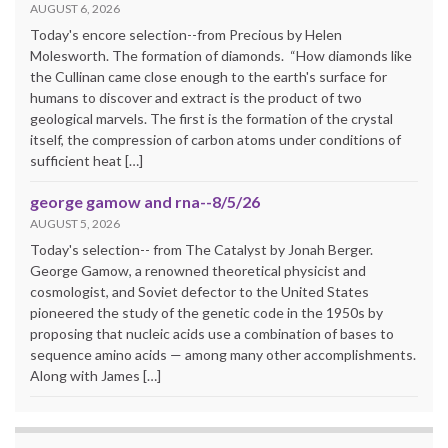
AUGUST 6, 2026
Today's encore selection--from Precious by Helen
Molesworth. The formation of diamonds. “How diamonds like
the Cullinan came close enough to the earth's surface for
humans to discover and extract is the product of two
geological marvels. The first is the formation of the crystal
itself, the compression of carbon atoms under conditions of
sufficient heat […]
george gamow and rna--8/5/26
AUGUST 5, 2026
Today's selection-- from The Catalyst by Jonah Berger.
George Gamow, a renowned theoretical physicist and
cosmologist, and Soviet defector to the United States
pioneered the study of the genetic code in the 1950s by
proposing that nucleic acids use a combination of bases to
sequence amino acids — among many other accomplishments.
Along with James […]