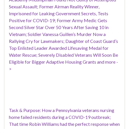
Sexual Assault; Former Airman Reality Winner,
Imprisoned for Leaking Government Secrets, Tests
Positive for COVID-19; Former Army Medic Gets
Second Silver Star Over 50 Years After Saving 10 in
Vietnam; Soldier Vanessa Guillen’s Murder Now a
Rallying Cry for Lawmakers; Daughter of Coast Guard’s
Top Enlisted Leader Awarded Lifesaving Medal for
Water Rescue; Severely Disabled Veterans Will Soon Be
Eligible for Bigger Adaptive Housing Grants and more -
>
Task & Purpose: How a Pennsylvania veterans nursing
home failed residents during a COVID-19 outbreak;
That time Robin Williams had the perfect response when