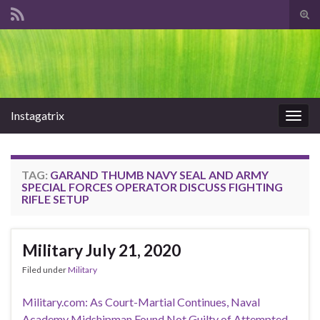
Tog
sear
Search for:
for
Instagatrix
Togg
navig
TAG:
GARAND THUMB NAVY SEAL AND ARMY
SPECIAL FORCES OPERATOR DISCUSS FIGHTING
RIFLE SETUP
Military July 21, 2020
Filed under
Military
Military.com: As Court-Martial Continues, Naval
Academy Midshipman Found Not Guilty of Attempted