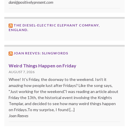
dani@positivelypresent.com
THE DIESEL-ELECTRIC ELEPHANT COMPANY,
ENGLAND.
JOAN REEVES: SLINGWORDS
Weird Things Happen on Friday
AUGUST 7, 2026
Whee! It's Friday, the doorway to the weekend. Isn't it
amazing how people lust after Fridays? Like the song says,
"Just working for the weekend."I was reading an article about
Friday the 13th, the historical event involving the Knights
Templar, and decided to see how many weird things happen
on Fridays.To my surprise, I found […]
Joan Reeves