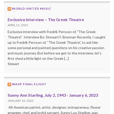
WORLD UNITED MUSIC
Exclusive Interview – The Greek Theatre
APRIL 21, 2025
Exclusive interview with Fredrik Persson of, "The Greek
Theatre". Interview By: Stewart F. Brennan Recently, I caught
up to Fredrik Persson of, “The Greek Theatre”, to ask him
some personal and pointed questions on his creative passion
and music journey. But before we get to the interview, let’s
first shed a little light on the Greek […]
Stewart
WASP FINAL FLIGHT
Sunny Ann Starling, July 2, 1943 - January 6, 2023
JANUARY 10, 2023
All-American patriot, artist, designer, entrepreneur, flower
arranger, chef, and joyful servant, Sunny Lou Starling, was