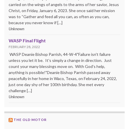
carried on the wings of angels to the arms of her savior, Jesus
Christ, on Friday, January 6, 2023. She once said her mission
was to “Gather and feed all you can, as often as you can,
because you never know if […]
Unknown
WASP Final Flight
FEBRUARY 28, 2022
WASP Deanie Bishop Parrish, 44-W-4"Failure isn't failure
unless you let it be. It's simply a change in direction. Just
count your many blessings move on. With God's help,
anything is possible!"Deanie Bishop Parrish passed away
peacefully in her home in Waco, Texas, on February 24, 2022,
just one day shy of her 100th birthday. She met every
challenge […]
Unknown
THE OLD MOTOR