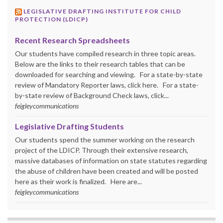
LEGISLATIVE DRAFTING INSTITUTE FOR CHILD
PROTECTION (LDICP)
Recent Research Spreadsheets
Our students have compiled research in three topic areas.
Below are the links to their research tables that can be
downloaded for searching and viewing. For a state-by-state
review of Mandatory Reporter laws, click here. For a state-
by-state review of Background Check laws, click...
feigleycommunications
Legislative Drafting Students
Our students spend the summer working on the research
project of the LDICP. Through their extensive research,
massive databases of information on state statutes regarding
the abuse of children have been created and will be posted
here as their work is finalized. Here are...
feigleycommunications