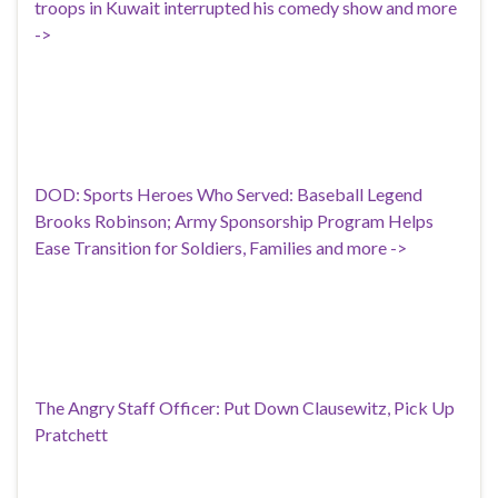
troops in Kuwait interrupted his comedy show and more
->
DOD: Sports Heroes Who Served: Baseball Legend
Brooks Robinson; Army Sponsorship Program Helps
Ease Transition for Soldiers, Families and more ->
The Angry Staff Officer: Put Down Clausewitz, Pick Up
Pratchett