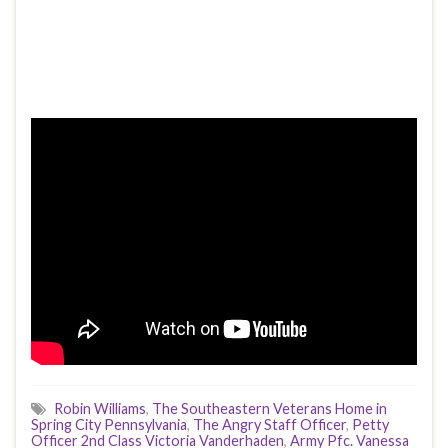
Robin Williams
,
The Southeastern Veterans Home in
Spring City Pennsylvania
,
The Angry Staff Officer
,
Petty
Officer 2nd Class Victoria Vanderhaden
,
Army Pfc. Vanessa