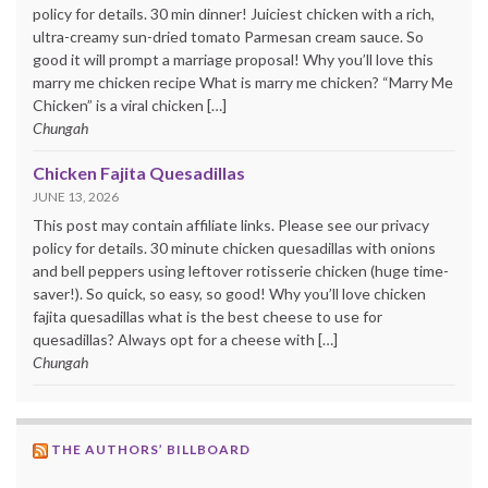
policy for details. 30 min dinner! Juiciest chicken with a rich,
ultra-creamy sun-dried tomato Parmesan cream sauce. So
good it will prompt a marriage proposal! Why you’ll love this
marry me chicken recipe What is marry me chicken? “Marry Me
Chicken” is a viral chicken […]
Chungah
Chicken Fajita Quesadillas
JUNE 13, 2026
This post may contain affiliate links. Please see our privacy
policy for details. 30 minute chicken quesadillas with onions
and bell peppers using leftover rotisserie chicken (huge time-
saver!). So quick, so easy, so good! Why you’ll love chicken
fajita quesadillas what is the best cheese to use for
quesadillas? Always opt for a cheese with […]
Chungah
THE AUTHORS’ BILLBOARD