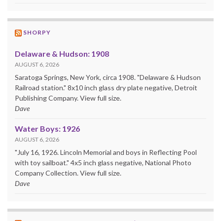
SHORPY
Delaware & Hudson: 1908
AUGUST 6, 2026
Saratoga Springs, New York, circa 1908. "Delaware & Hudson
Railroad station." 8x10 inch glass dry plate negative, Detroit
Publishing Company. View full size.
Dave
Water Boys: 1926
AUGUST 6, 2026
"July 16, 1926. Lincoln Memorial and boys in Reflecting Pool
with toy sailboat." 4x5 inch glass negative, National Photo
Company Collection. View full size.
Dave