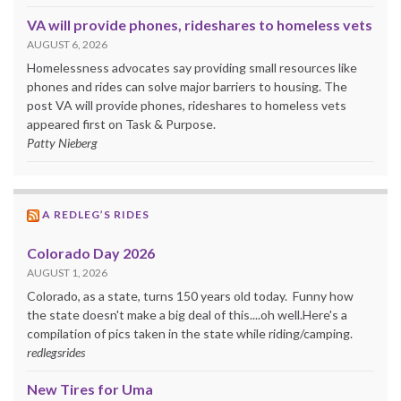
VA will provide phones, rideshares to homeless vets
AUGUST 6, 2026
Homelessness advocates say providing small resources like
phones and rides can solve major barriers to housing. The
post VA will provide phones, rideshares to homeless vets
appeared first on Task & Purpose.
Patty Nieberg
A REDLEG’S RIDES
Colorado Day 2026
AUGUST 1, 2026
Colorado, as a state, turns 150 years old today. Funny how
the state doesn't make a big deal of this....oh well.Here's a
compilation of pics taken in the state while riding/camping.
redlegsrides
New Tires for Uma