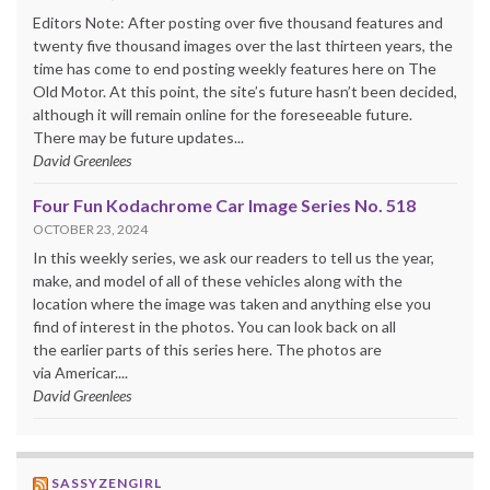
Editors Note: After posting over five thousand features and
twenty five thousand images over the last thirteen years, the
time has come to end posting weekly features here on The
Old Motor. At this point, the site’s future hasn’t been decided,
although it will remain online for the foreseeable future.
There may be future updates...
David Greenlees
Four Fun Kodachrome Car Image Series No. 518
OCTOBER 23, 2024
In this weekly series, we ask our readers to tell us the year,
make, and model of all of these vehicles along with the
location where the image was taken and anything else you
find of interest in the photos. You can look back on all
the earlier parts of this series here. The photos are
via Americar....
David Greenlees
SASSYZENGIRL