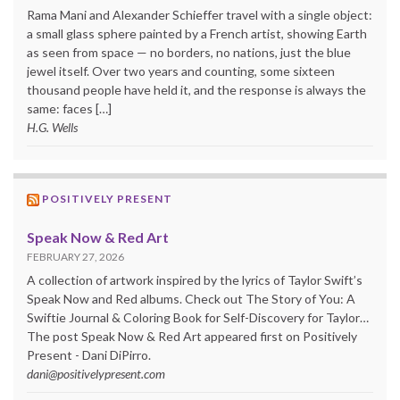
Rama Mani and Alexander Schieffer travel with a single object:
a small glass sphere painted by a French artist, showing Earth
as seen from space — no borders, no nations, just the blue
jewel itself. Over two years and counting, some sixteen
thousand people have held it, and the response is always the
same: faces […]
H.G. Wells
POSITIVELY PRESENT
Speak Now & Red Art
FEBRUARY 27, 2026
A collection of artwork inspired by the lyrics of Taylor Swift’s
Speak Now and Red albums. Check out The Story of You: A
Swiftie Journal & Coloring Book for Self-Discovery for Taylor…
The post Speak Now & Red Art appeared first on Positively
Present - Dani DiPirro.
dani@positivelypresent.com