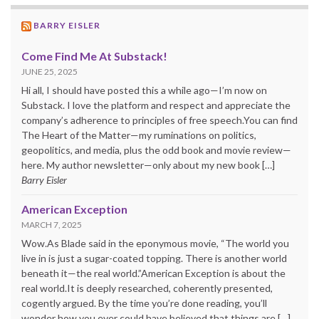
BARRY EISLER
Come Find Me At Substack!
JUNE 25, 2025
Hi all, I should have posted this a while ago—I’m now on
Substack. I love the platform and respect and appreciate the
company’s adherence to principles of free speech.You can find
The Heart of the Matter—my ruminations on politics,
geopolitics, and media, plus the odd book and movie review—
here. My author newsletter—only about my new book […]
Barry Eisler
American Exception
MARCH 7, 2025
Wow.As Blade said in the eponymous movie, “The world you
live in is just a sugar-coated topping. There is another world
beneath it—the real world.”American Exception is about the
real world.It is deeply researched, coherently presented,
cogently argued. By the time you’re done reading, you’ll
wonder how you ever could have believed that things are […]