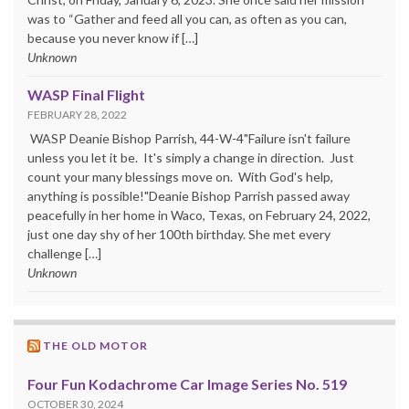
was to “Gather and feed all you can, as often as you can,
because you never know if […]
Unknown
WASP Final Flight
FEBRUARY 28, 2022
WASP Deanie Bishop Parrish, 44-W-4"Failure isn't failure
unless you let it be. It's simply a change in direction. Just
count your many blessings move on. With God's help,
anything is possible!"Deanie Bishop Parrish passed away
peacefully in her home in Waco, Texas, on February 24, 2022,
just one day shy of her 100th birthday. She met every
challenge […]
Unknown
THE OLD MOTOR
Four Fun Kodachrome Car Image Series No. 519
OCTOBER 30, 2024