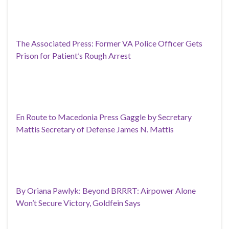
The Associated Press: Former VA Police Officer Gets
Prison for Patient’s Rough Arrest
En Route to Macedonia Press Gaggle by Secretary
Mattis Secretary of Defense James N. Mattis
By Oriana Pawlyk: Beyond BRRRT: Airpower Alone
Won’t Secure Victory, Goldfein Says