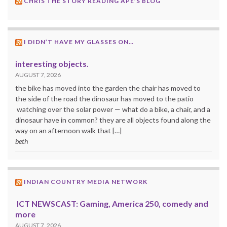
CHRIS THE STORY READING APE’S BLOG
I DIDN’T HAVE MY GLASSES ON…
interesting objects.
AUGUST 7, 2026
the bike has moved into the garden the chair has moved to
the side of the road the dinosaur has moved to the patio
watching over the solar power — what do a bike, a chair, and a
dinosaur have in common? they are all objects found along the
way on an afternoon walk that […]
beth
INDIAN COUNTRY MEDIA NETWORK
ICT NEWSCAST: Gaming, America 250, comedy and
more
AUGUST 7, 2026