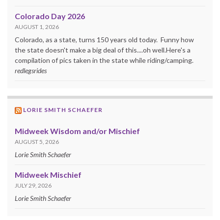
Colorado Day 2026
AUGUST 1, 2026
Colorado, as a state, turns 150 years old today. Funny how
the state doesn't make a big deal of this....oh well.Here's a
compilation of pics taken in the state while riding/camping.
redlegsrides
LORIE SMITH SCHAEFER
Midweek Wisdom and/or Mischief
AUGUST 5, 2026
Lorie Smith Schaefer
Midweek Mischief
JULY 29, 2026
Lorie Smith Schaefer