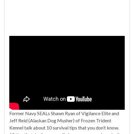
Former Navy SEALs Shawn Ryan of Vigilance Elite and
Jeff Reid (Alaskan Dog Musher) of Frozen Trident
Kennel talk about 10 survival tips that you don’t know.