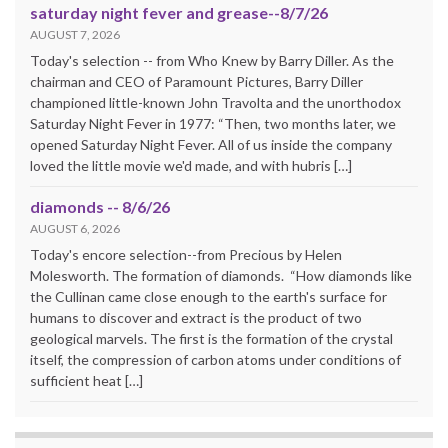
saturday night fever and grease--8/7/26
AUGUST 7, 2026
Today's selection -- from Who Knew by Barry Diller. As the
chairman and CEO of Paramount Pictures, Barry Diller
championed little-known John Travolta and the unorthodox
Saturday Night Fever in 1977: “Then, two months later, we
opened Saturday Night Fever. All of us inside the company
loved the little movie we'd made, and with hubris […]
diamonds -- 8/6/26
AUGUST 6, 2026
Today's encore selection--from Precious by Helen
Molesworth. The formation of diamonds. “How diamonds like
the Cullinan came close enough to the earth's surface for
humans to discover and extract is the product of two
geological marvels. The first is the formation of the crystal
itself, the compression of carbon atoms under conditions of
sufficient heat […]