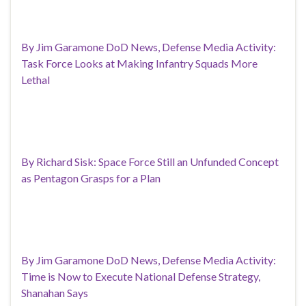
By Jim Garamone DoD News, Defense Media Activity:
Task Force Looks at Making Infantry Squads More
Lethal
By Richard Sisk: Space Force Still an Unfunded Concept
as Pentagon Grasps for a Plan
By Jim Garamone DoD News, Defense Media Activity:
Time is Now to Execute National Defense Strategy,
Shanahan Says