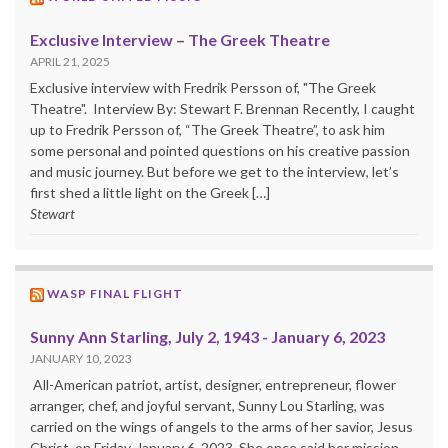
Exclusive Interview – The Greek Theatre
APRIL 21, 2025
Exclusive interview with Fredrik Persson of, "The Greek
Theatre". Interview By: Stewart F. Brennan Recently, I caught
up to Fredrik Persson of, “The Greek Theatre”, to ask him
some personal and pointed questions on his creative passion
and music journey. But before we get to the interview, let’s
first shed a little light on the Greek […]
Stewart
WASP FINAL FLIGHT
Sunny Ann Starling, July 2, 1943 - January 6, 2023
JANUARY 10, 2023
All-American patriot, artist, designer, entrepreneur, flower
arranger, chef, and joyful servant, Sunny Lou Starling, was
carried on the wings of angels to the arms of her savior, Jesus
Christ, on Friday, January 6, 2023. She once said her mission