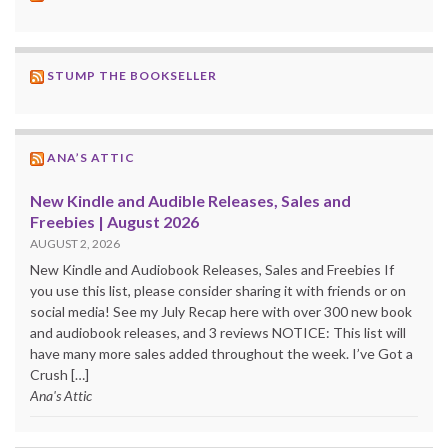
STUMP THE BOOKSELLER
ANA’S ATTIC
New Kindle and Audible Releases, Sales and
Freebies | August 2026
AUGUST 2, 2026
New Kindle and Audiobook Releases, Sales and Freebies If
you use this list, please consider sharing it with friends or on
social media! See my July Recap here with over 300 new book
and audiobook releases, and 3 reviews NOTICE: This list will
have many more sales added throughout the week. I’ve Got a
Crush […]
Ana's Attic