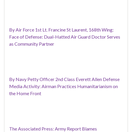
By Air Force 1st Lt. Francine St Laurent, 168th Wing:
Face of Defense: Dual-Hatted Air Guard Doctor Serves
as Community Partner
By Navy Petty Officer 2nd Class Everett Allen Defense
Media Activity: Airman Practices Humanitarianism on
the Home Front
The Associated Press: Army Report Blames