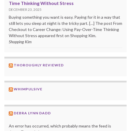
Time Thinking Without Stress
DECEMBER 23, 2025
Buying something you want is easy. Paying for it in a way that
still lets you sleep at night is the tricky part. […] The post From
Checkout to Career Change: Using Pay-Over-Time Thinking
Without Stress appeared first on Shopping Kim.
Shopping Kim
THOROUGHLY REVIEWED
WHIMPULSIVE
DEBRA LYNN DADD
An error has occurred, which probably means the feed is