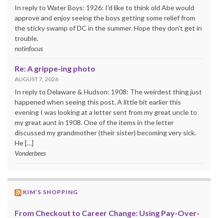
In reply to Water Boys: 1926: I'd like to think old Abe would
approve and enjoy seeing the boys getting some relief from
the sticky swamp of DC in the summer. Hope they don't get in
trouble.
notinfocus
Re: A grippe-ing photo
AUGUST 7, 2026
In reply to Delaware & Hudson: 1908: The weirdest thing just
happened when seeing this post. A little bit earlier this
evening I was looking at a letter sent from my great uncle to
my great aunt in 1908. One of the items in the letter
discussed my grandmother (their sister) becoming very sick.
He […]
Vonderbees
KIM’S SHOPPING
From Checkout to Career Change: Using Pay-Over-