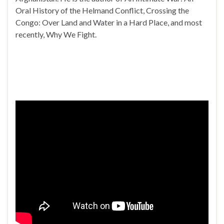
Oral History of the Helmand Conflict, Crossing the
Congo: Over Land and Water in a Hard Place, and most
recently, Why We Fight.