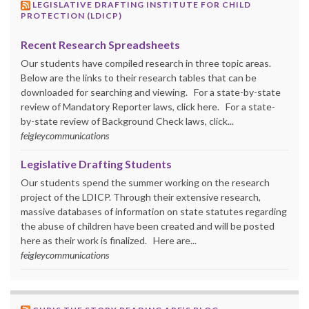
LEGISLATIVE DRAFTING INSTITUTE FOR CHILD
PROTECTION (LDICP)
Recent Research Spreadsheets
Our students have compiled research in three topic areas.
Below are the links to their research tables that can be
downloaded for searching and viewing. For a state-by-state
review of Mandatory Reporter laws, click here. For a state-
by-state review of Background Check laws, click...
feigleycommunications
Legislative Drafting Students
Our students spend the summer working on the research
project of the LDICP. Through their extensive research,
massive databases of information on state statutes regarding
the abuse of children have been created and will be posted
here as their work is finalized. Here are...
feigleycommunications