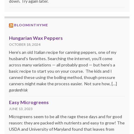
down. Try again later.
BLOOMINTHYME
Hungarian Wax Peppers
OCTOBER 18, 2024
Here’s an old Italian recipe for canning peppers, one of my
husband’s favorites. Searching the internet, you’ll come
across many variations — all probably good — but here’s a
basic recipe to start you on your course. The kids and I
canned these using the boiling method, though pressure
canners might make the process easier. Not sure how, […]
gardenfrisk
Easy Microgreens
JUNE 13, 2023
Microgreens seem to be all the rage these days and for good
reason: they are packed with nutrients and easy to grow! The
USDA and University of Maryland found that leaves from