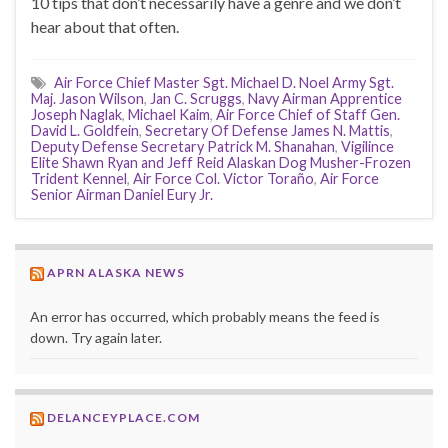
10 tips that don’t necessarily have a genre and we don’t
hear about that often.
Air Force Chief Master Sgt. Michael D. Noel Army Sgt.
Maj. Jason Wilson
,
Jan C. Scruggs
,
Navy Airman Apprentice
Joseph Naglak
,
Michael Kaim
,
Air Force Chief of Staff Gen.
David L. Goldfein
,
Secretary Of Defense James N. Mattis
,
Deputy Defense Secretary Patrick M. Shanahan
,
Vigilince
Elite Shawn Ryan and Jeff Reid Alaskan Dog Musher-Frozen
Trident Kennel
,
Air Force Col. Victor Toraño
,
Air Force
Senior Airman Daniel Eury Jr.
APRN ALASKA NEWS
An error has occurred, which probably means the feed is
down. Try again later.
DELANCEYPLACE.COM