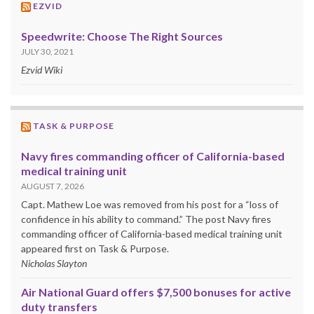
EZVID
Speedwrite: Choose The Right Sources
JULY 30, 2021
Ezvid Wiki
TASK & PURPOSE
Navy fires commanding officer of California-based
medical training unit
AUGUST 7, 2026
Capt. Mathew Loe was removed from his post for a “loss of
confidence in his ability to command.” The post Navy fires
commanding officer of California-based medical training unit
appeared first on Task & Purpose.
Nicholas Slayton
Air National Guard offers $7,500 bonuses for active
duty transfers