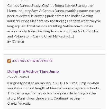
Census Bureau Study: Casinos Boost Native Standard of
Living, Industry Says A Census Bureau working paper, not yet
peer-reviewed, is drawing praise from the Indian Gaming
industry, whose leaders say the findings confirm what they’ve
long argued: tribal casinos are lifting Native communities
economically. Indian Gaming Association Chair Victor Rocha
and Potawatomi Casino Chief Marketing […]
By ICT Staff
LEGENDS OF WINDEMERE
Doing the Author Time Jump
AUGUST 7, 2026
(Originally posted on January 7, 2015.) A ‘Time Jump’ is when
you skip a modest length of time between chapters or books.
This can range from a day to a few years depending on the
story. Many times there are … Continue reading →
Charles Yallowitz