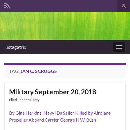
Tog
sear
Search for:
for
Instagatrix
Togg
navig
TAG:
JAN C. SCRUGGS
Military September 20, 2018
Filed under
Military
By Gina Harkins: Navy IDs Sailor Killed by Airplane
Propeller Aboard Carrier George H.W. Bush