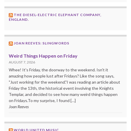
THE DIESEL-ELECTRIC ELEPHANT COMPANY,
ENGLAND.
JOAN REEVES: SLINGWORDS
Weird Things Happen on Friday
AUGUST 7, 2026
Whee! It's Friday, the doorway to the weekend. Isn't it
amazing how people lust after Fridays? Like the song says,
"Just working for the weekend."I was reading an article about
Friday the 13th, the historical event involving the Knights
Templar, and decided to see how many weird things happen
on Fridays.To my surprise, I found […]
Joan Reeves
WORLD UNITED MUSIC