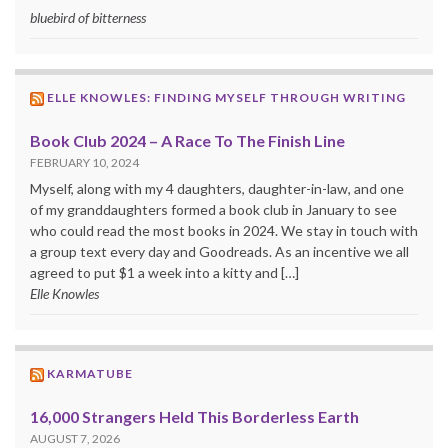
bluebird of bitterness
ELLE KNOWLES: FINDING MYSELF THROUGH WRITING
Book Club 2024 – A Race To The Finish Line
FEBRUARY 10, 2024
Myself, along with my 4 daughters, daughter-in-law, and one
of my granddaughters formed a book club in January to see
who could read the most books in 2024. We stay in touch with
a group text every day and Goodreads. As an incentive we all
agreed to put $1 a week into a kitty and […]
Elle Knowles
KARMATUBE
16,000 Strangers Held This Borderless Earth
AUGUST 7, 2026