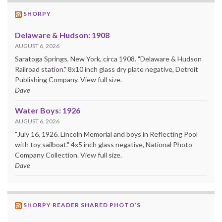
SHORPY
Delaware & Hudson: 1908
AUGUST 6, 2026
Saratoga Springs, New York, circa 1908. "Delaware & Hudson
Railroad station." 8x10 inch glass dry plate negative, Detroit
Publishing Company. View full size.
Dave
Water Boys: 1926
AUGUST 6, 2026
"July 16, 1926. Lincoln Memorial and boys in Reflecting Pool
with toy sailboat." 4x5 inch glass negative, National Photo
Company Collection. View full size.
Dave
SHORPY READER SHARED PHOTO’S