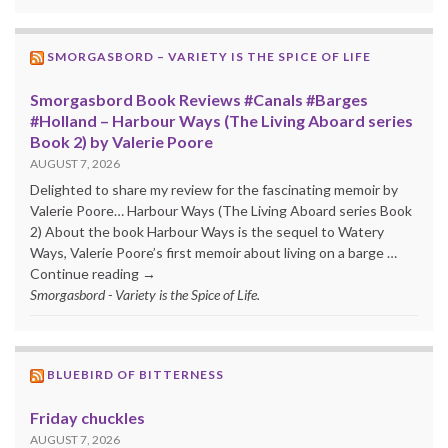
SMORGASBORD – VARIETY IS THE SPICE OF LIFE
Smorgasbord Book Reviews #Canals #Barges
#Holland – Harbour Ways (The Living Aboard series
Book 2) by Valerie Poore
AUGUST 7, 2026
Delighted to share my review for the fascinating memoir by
Valerie Poore… Harbour Ways (The Living Aboard series Book
2) About the book Harbour Ways is the sequel to Watery
Ways, Valerie Poore’s first memoir about living on a barge …
Continue reading →
Smorgasbord - Variety is the Spice of Life.
BLUEBIRD OF BITTERNESS
Friday chuckles
AUGUST 7, 2026