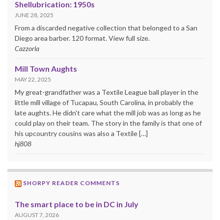
Shellubrication: 1950s
JUNE 28, 2025
From a discarded negative collection that belonged to a San
Diego area barber. 120 format. View full size.
Cazzorla
Mill Town Aughts
MAY 22, 2025
My great-grandfather was a Textile League ball player in the
little mill village of Tucapau, South Carolina, in probably the
late aughts. He didn't care what the mill job was as long as he
could play on their team. The story in the family is that one of
his upcountry cousins was also a Textile […]
hj808
SHORPY READER COMMENTS
The smart place to be in DC in July
AUGUST 7, 2026