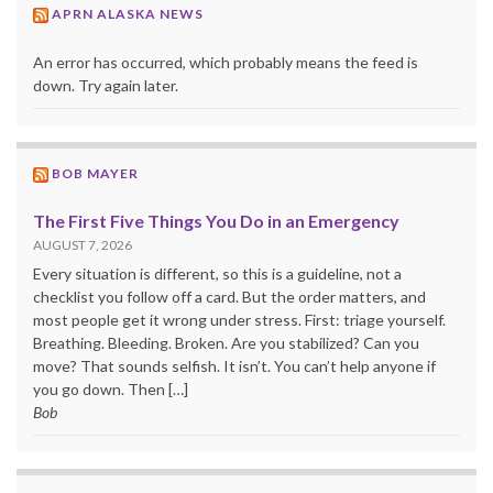
APRN ALASKA NEWS
An error has occurred, which probably means the feed is
down. Try again later.
BOB MAYER
The First Five Things You Do in an Emergency
AUGUST 7, 2026
Every situation is different, so this is a guideline, not a
checklist you follow off a card. But the order matters, and
most people get it wrong under stress. First: triage yourself.
Breathing. Bleeding. Broken. Are you stabilized? Can you
move? That sounds selfish. It isn’t. You can’t help anyone if
you go down. Then […]
Bob