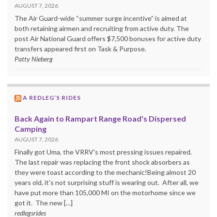
AUGUST 7, 2026
The Air Guard-wide “summer surge incentive” is aimed at
both retaining airmen and recruiting from active duty. The
post Air National Guard offers $7,500 bonuses for active duty
transfers appeared first on Task & Purpose.
Patty Nieberg
A REDLEG’S RIDES
Back Again to Rampart Range Road's Dispersed
Camping
AUGUST 7, 2026
Finally got Uma, the VRRV's most pressing issues repaired.
The last repair was replacing the front shock absorbers as
they were toast according to the mechanic!Being almost 20
years old, it's not surprising stuff is wearing out. After all, we
have put more than 105,000 MI on the motorhome since we
got it. The new […]
redlegsrides