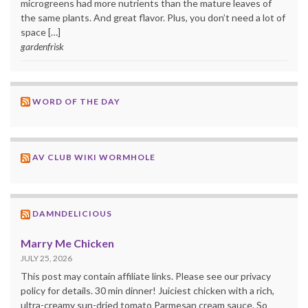
microgreens had more nutrients than the mature leaves of
the same plants. And great flavor. Plus, you don’t need a lot of
space […]
gardenfrisk
WORD OF THE DAY
AV CLUB WIKI WORMHOLE
DAMNDELICIOUS
Marry Me Chicken
JULY 25, 2026
This post may contain affiliate links. Please see our privacy
policy for details. 30 min dinner! Juiciest chicken with a rich,
ultra-creamy sun-dried tomato Parmesan cream sauce. So