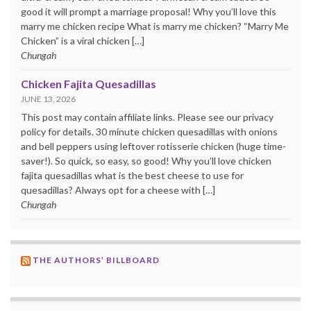
good it will prompt a marriage proposal! Why you’ll love this
marry me chicken recipe What is marry me chicken? “Marry Me
Chicken” is a viral chicken […]
Chungah
Chicken Fajita Quesadillas
JUNE 13, 2026
This post may contain affiliate links. Please see our privacy
policy for details. 30 minute chicken quesadillas with onions
and bell peppers using leftover rotisserie chicken (huge time-
saver!). So quick, so easy, so good! Why you’ll love chicken
fajita quesadillas what is the best cheese to use for
quesadillas? Always opt for a cheese with […]
Chungah
THE AUTHORS’ BILLBOARD