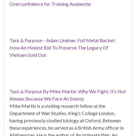
Overconfidence for Training Avalanche
Task & Purpose – Adam Linehan: Full Metal Racket:
How An Honest Bid To Preserve The Legacy Of
Vietnam Sold Out
Task & Purpose By Mike Martin: Why We Fight: It’s Not
Always Because We Face An Enemy
Mike Martin is a visiting research fellow at the
Department of War Studies, King’s College London,
having previously studied biology at Oxford. Between
these experiences, he served as a British Army officer in
Afghanistan. He is the author of An Intimate War: An