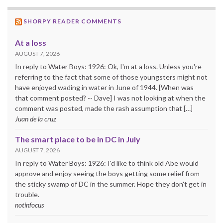
SHORPY READER COMMENTS
At a loss
AUGUST 7, 2026
In reply to Water Boys: 1926: Ok, I'm at a loss. Unless you're
referring to the fact that some of those youngsters might not
have enjoyed wading in water in June of 1944. [When was
that comment posted? -- Dave] I was not looking at when the
comment was posted, made the rash assumption that […]
Juan de la cruz
The smart place to be in DC in July
AUGUST 7, 2026
In reply to Water Boys: 1926: I'd like to think old Abe would
approve and enjoy seeing the boys getting some relief from
the sticky swamp of DC in the summer. Hope they don't get in
trouble.
notinfocus