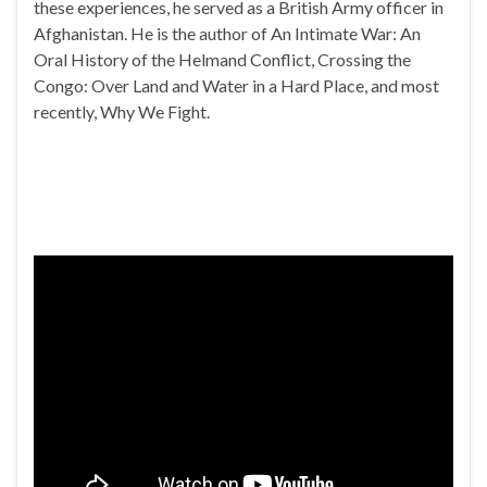
these experiences, he served as a British Army officer in
Afghanistan. He is the author of An Intimate War: An
Oral History of the Helmand Conflict, Crossing the
Congo: Over Land and Water in a Hard Place, and most
recently, Why We Fight.