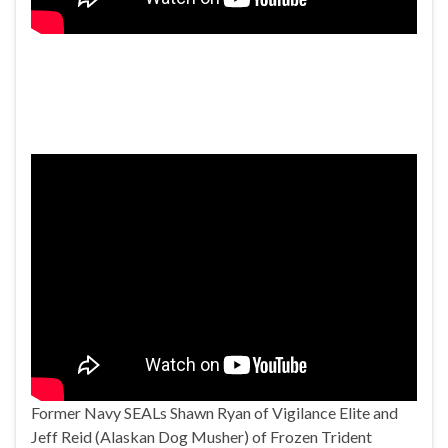
Former Navy SEALs Shawn Ryan of Vigilance Elite and
Jeff Reid (Alaskan Dog Musher) of Frozen Trident