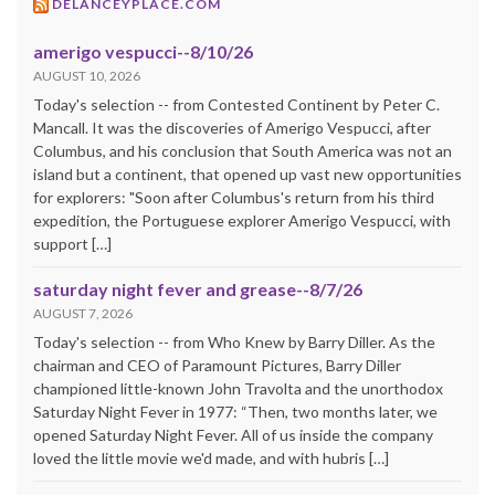
DELANCEYPLACE.COM
amerigo vespucci--8/10/26
AUGUST 10, 2026
Today's selection -- from Contested Continent by Peter C.
Mancall. It was the discoveries of Amerigo Vespucci, after
Columbus, and his conclusion that South America was not an
island but a continent, that opened up vast new opportunities
for explorers: "Soon after Columbus's return from his third
expedition, the Portuguese explorer Amerigo Vespucci, with
support […]
saturday night fever and grease--8/7/26
AUGUST 7, 2026
Today's selection -- from Who Knew by Barry Diller. As the
chairman and CEO of Paramount Pictures, Barry Diller
championed little-known John Travolta and the unorthodox
Saturday Night Fever in 1977: “Then, two months later, we
opened Saturday Night Fever. All of us inside the company
loved the little movie we'd made, and with hubris […]