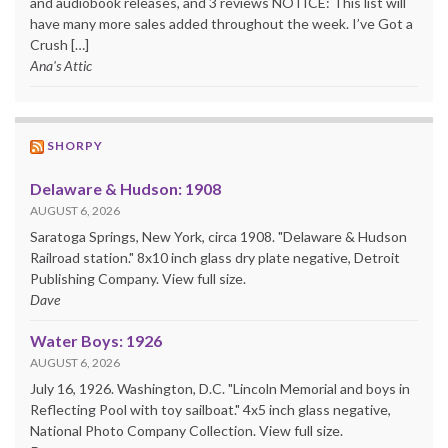
and audiobook releases, and 3 reviews NOTICE: This list will
have many more sales added throughout the week. I’ve Got a
Crush […]
Ana's Attic
SHORPY
Delaware & Hudson: 1908
AUGUST 6, 2026
Saratoga Springs, New York, circa 1908. "Delaware & Hudson
Railroad station." 8x10 inch glass dry plate negative, Detroit
Publishing Company. View full size.
Dave
Water Boys: 1926
AUGUST 6, 2026
July 16, 1926. Washington, D.C. "Lincoln Memorial and boys in
Reflecting Pool with toy sailboat." 4x5 inch glass negative,
National Photo Company Collection. View full size.