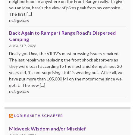
neighborhood or anywhere on the Front Range really. To give
you an idea, here's the view of pikes peak from my campsite.
The first […]
redlegsrides
Back Again to Rampart Range Road's Dispersed
Camping
AUGUST 7, 2026
Finally got Uma, the VRRV's most pressing issues repaired.
The last repair was replacing the front shock absorbers as
they were toast according to the mechanic!Being almost 20
years old, it's not surprising stuff is wearing out. After all, we
have put more than 105,000 MI on the motorhome since we
got it. The new […]
redlegsrides
LORIE SMITH SCHAEFER
Midweek Wisdom and/or Mischief