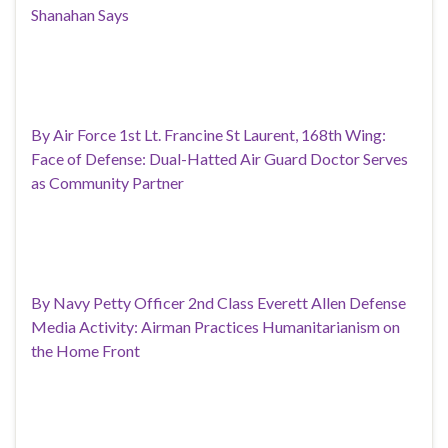
Shanahan Says
By Air Force 1st Lt. Francine St Laurent, 168th Wing:
Face of Defense: Dual-Hatted Air Guard Doctor Serves
as Community Partner
By Navy Petty Officer 2nd Class Everett Allen Defense
Media Activity: Airman Practices Humanitarianism on
the Home Front