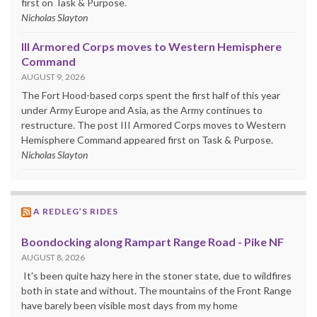
first on Task & Purpose.
Nicholas Slayton
III Armored Corps moves to Western Hemisphere
Command
AUGUST 9, 2026
The Fort Hood-based corps spent the first half of this year
under Army Europe and Asia, as the Army continues to
restructure. The post III Armored Corps moves to Western
Hemisphere Command appeared first on Task & Purpose.
Nicholas Slayton
A REDLEG’S RIDES
Boondocking along Rampart Range Road - Pike NF
AUGUST 8, 2026
It's been quite hazy here in the stoner state, due to wildfires
both in state and without. The mountains of the Front Range
have barely been visible most days from my home