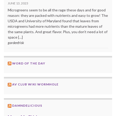
JUNE 13, 2023
Microgreens seem to be all the rage these days and for good
reason: they are packed with nutrients and easy to grow! The
USDA and University of Maryland found that leaves from
microgreens had more nutrients than the mature leaves of
the same plants. And great flavor. Plus, you don’t need a lot of
space […]
gardenfrisk
WORD OF THE DAY
AV CLUB WIKI WORMHOLE
DAMNDELICIOUS