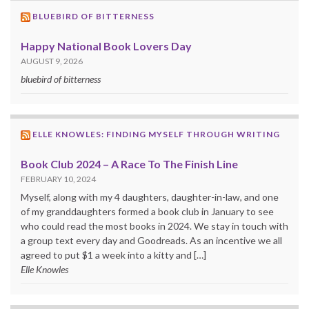
BLUEBIRD OF BITTERNESS
Happy National Book Lovers Day
AUGUST 9, 2026
bluebird of bitterness
ELLE KNOWLES: FINDING MYSELF THROUGH WRITING
Book Club 2024 – A Race To The Finish Line
FEBRUARY 10, 2024
Myself, along with my 4 daughters, daughter-in-law, and one
of my granddaughters formed a book club in January to see
who could read the most books in 2024. We stay in touch with
a group text every day and Goodreads. As an incentive we all
agreed to put $1 a week into a kitty and […]
Elle Knowles