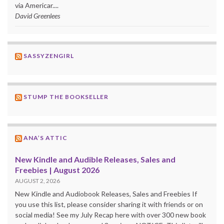
via Americar....
David Greenlees
SASSYZENGIRL
STUMP THE BOOKSELLER
ANA’S ATTIC
New Kindle and Audible Releases, Sales and
Freebies | August 2026
AUGUST 2, 2026
New Kindle and Audiobook Releases, Sales and Freebies If
you use this list, please consider sharing it with friends or on
social media! See my July Recap here with over 300 new book