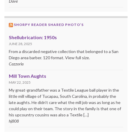
Dave
SHORPY READER SHARED PHOTO’S
Shellubrication: 1950s
JUNE 28, 2025
From a discarded negative collection that belonged to a San
Diego area barber. 120 format. View full size.
Cazzorla
Mill Town Aughts
MAY 22, 2025
My great-grandfather was a Textile League ball player in the
little mill village of Tucapau, South Carolina, in probably the
late aughts. He didn't care what the mill job was as long as he
could play on their team. The story in the family is that one of
his upcountry cousins was also a Textile […]
hj808