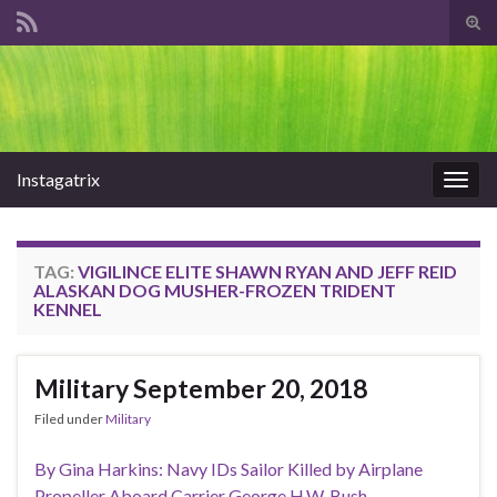
Tog
sear
Search for:
for
Instagatrix
Togg
navig
TAG:
VIGILINCE ELITE SHAWN RYAN AND JEFF REID
ALASKAN DOG MUSHER-FROZEN TRIDENT
KENNEL
Military September 20, 2018
Filed under
Military
By Gina Harkins: Navy IDs Sailor Killed by Airplane
Propeller Aboard Carrier George H.W. Bush