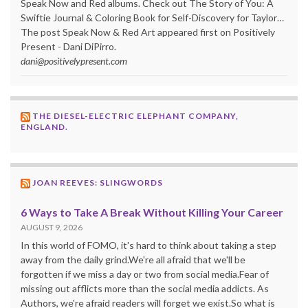
Speak Now and Red albums. Check out The Story of You: A
Swiftie Journal & Coloring Book for Self-Discovery for Taylor…
The post Speak Now & Red Art appeared first on Positively
Present - Dani DiPirro.
dani@positivelypresent.com
THE DIESEL-ELECTRIC ELEPHANT COMPANY,
ENGLAND.
JOAN REEVES: SLINGWORDS
6 Ways to Take A Break Without Killing Your Career
AUGUST 9, 2026
In this world of FOMO, it's hard to think about taking a step
away from the daily grind.We're all afraid that we'll be
forgotten if we miss a day or two from social media.Fear of
missing out afflicts more than the social media addicts. As
Authors, we're afraid readers will forget we exist.So what is