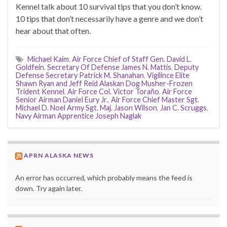
Kennel talk about 10 survival tips that you don’t know.
10 tips that don’t necessarily have a genre and we don’t
hear about that often.
Michael Kaim
,
Air Force Chief of Staff Gen. David L.
Goldfein
,
Secretary Of Defense James N. Mattis
,
Deputy
Defense Secretary Patrick M. Shanahan
,
Vigilince Elite
Shawn Ryan and Jeff Reid Alaskan Dog Musher-Frozen
Trident Kennel
,
Air Force Col. Victor Toraño
,
Air Force
Senior Airman Daniel Eury Jr.
,
Air Force Chief Master Sgt.
Michael D. Noel Army Sgt. Maj. Jason Wilson
,
Jan C. Scruggs
,
Navy Airman Apprentice Joseph Naglak
APRN ALASKA NEWS
An error has occurred, which probably means the feed is
down. Try again later.