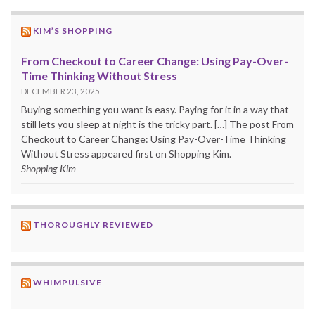
KIM’S SHOPPING
From Checkout to Career Change: Using Pay-Over-
Time Thinking Without Stress
DECEMBER 23, 2025
Buying something you want is easy. Paying for it in a way that
still lets you sleep at night is the tricky part. […] The post From
Checkout to Career Change: Using Pay-Over-Time Thinking
Without Stress appeared first on Shopping Kim.
Shopping Kim
THOROUGHLY REVIEWED
WHIMPULSIVE