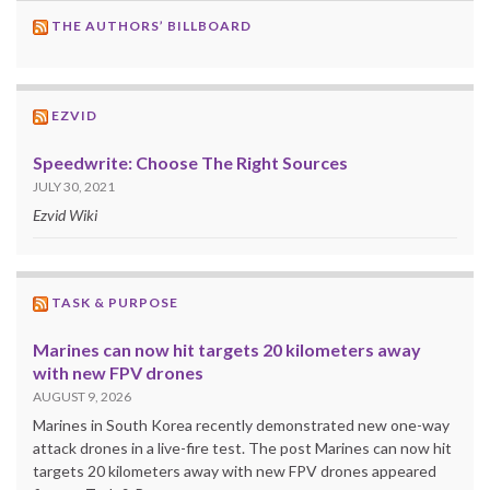
THE AUTHORS’ BILLBOARD
EZVID
Speedwrite: Choose The Right Sources
JULY 30, 2021
Ezvid Wiki
TASK & PURPOSE
Marines can now hit targets 20 kilometers away
with new FPV drones
AUGUST 9, 2026
Marines in South Korea recently demonstrated new one-way
attack drones in a live-fire test. The post Marines can now hit
targets 20 kilometers away with new FPV drones appeared