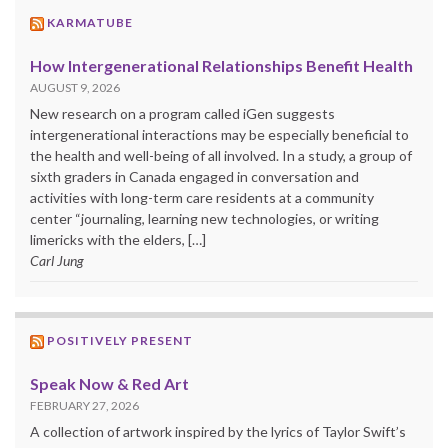
KARMATUBE
How Intergenerational Relationships Benefit Health
AUGUST 9, 2026
New research on a program called iGen suggests
intergenerational interactions may be especially beneficial to
the health and well-being of all involved. In a study, a group of
sixth graders in Canada engaged in conversation and
activities with long-term care residents at a community
center “journaling, learning new technologies, or writing
limericks with the elders, […]
Carl Jung
POSITIVELY PRESENT
Speak Now & Red Art
FEBRUARY 27, 2026
A collection of artwork inspired by the lyrics of Taylor Swift’s