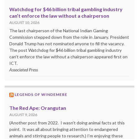
Watchdog for $46 billion tribal gambling industry
can’t enforce the law without a chairperson
AUGUST 10, 2026
The last chairperson of the National Indian Gaming
Commission stepped down from the role in January. President
Donald Trump has not nominated anyone to fill the vacancy.
The post Watchdog for $46 billion tribal gambling industry
can’t enforce the law without a chairperson appeared first on
ICT.
Associated Press
LEGENDS OF WINDEMERE
The Red Ape: Orangutan
AUGUST 9, 2026
(Another post from 2022. I wasn’t doing animal facts at this
point. It was all about bringing attention to endangered
animals and stirring people to research.) I’m enjoying these