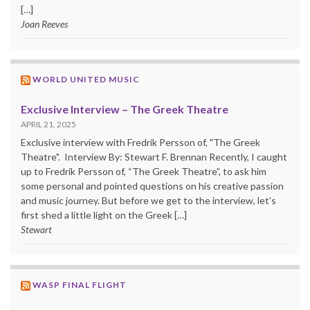
[…]
Joan Reeves
WORLD UNITED MUSIC
Exclusive Interview – The Greek Theatre
APRIL 21, 2025
Exclusive interview with Fredrik Persson of, "The Greek
Theatre". Interview By: Stewart F. Brennan Recently, I caught
up to Fredrik Persson of, “The Greek Theatre”, to ask him
some personal and pointed questions on his creative passion
and music journey. But before we get to the interview, let’s
first shed a little light on the Greek […]
Stewart
WASP FINAL FLIGHT