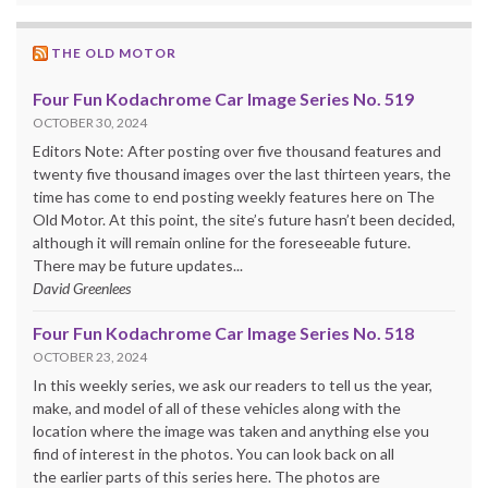
THE OLD MOTOR
Four Fun Kodachrome Car Image Series No. 519
OCTOBER 30, 2024
Editors Note: After posting over five thousand features and
twenty five thousand images over the last thirteen years, the
time has come to end posting weekly features here on The
Old Motor. At this point, the site’s future hasn’t been decided,
although it will remain online for the foreseeable future.
There may be future updates...
David Greenlees
Four Fun Kodachrome Car Image Series No. 518
OCTOBER 23, 2024
In this weekly series, we ask our readers to tell us the year,
make, and model of all of these vehicles along with the
location where the image was taken and anything else you
find of interest in the photos. You can look back on all
the earlier parts of this series here. The photos are