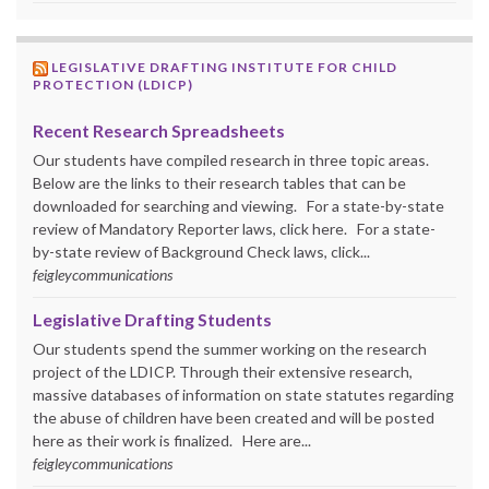
LEGISLATIVE DRAFTING INSTITUTE FOR CHILD
PROTECTION (LDICP)
Recent Research Spreadsheets
Our students have compiled research in three topic areas.
Below are the links to their research tables that can be
downloaded for searching and viewing. For a state-by-state
review of Mandatory Reporter laws, click here. For a state-
by-state review of Background Check laws, click...
feigleycommunications
Legislative Drafting Students
Our students spend the summer working on the research
project of the LDICP. Through their extensive research,
massive databases of information on state statutes regarding
the abuse of children have been created and will be posted
here as their work is finalized. Here are...
feigleycommunications