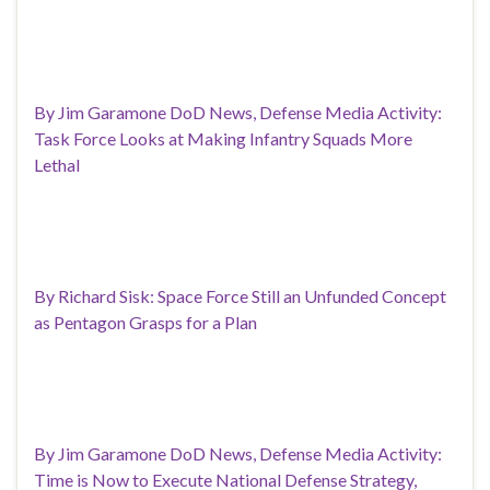
By Jim Garamone DoD News, Defense Media Activity:
Task Force Looks at Making Infantry Squads More
Lethal
By Richard Sisk: Space Force Still an Unfunded Concept
as Pentagon Grasps for a Plan
By Jim Garamone DoD News, Defense Media Activity:
Time is Now to Execute National Defense Strategy,