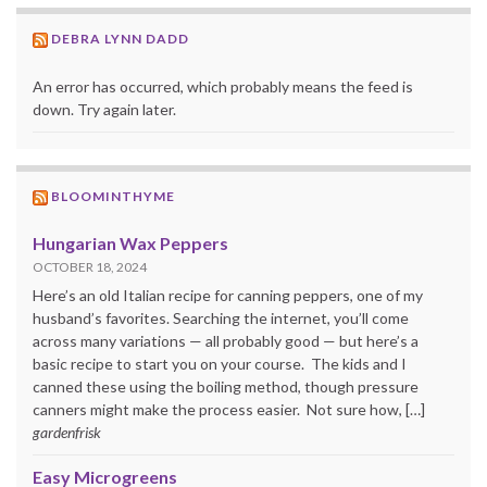
DEBRA LYNN DADD
An error has occurred, which probably means the feed is
down. Try again later.
BLOOMINTHYME
Hungarian Wax Peppers
OCTOBER 18, 2024
Here’s an old Italian recipe for canning peppers, one of my
husband’s favorites. Searching the internet, you’ll come
across many variations — all probably good — but here’s a
basic recipe to start you on your course. The kids and I
canned these using the boiling method, though pressure
canners might make the process easier. Not sure how, […]
gardenfrisk
Easy Microgreens