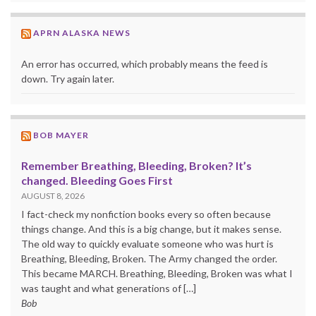
APRN ALASKA NEWS
An error has occurred, which probably means the feed is
down. Try again later.
BOB MAYER
Remember Breathing, Bleeding, Broken? It’s
changed. Bleeding Goes First
AUGUST 8, 2026
I fact-check my nonfiction books every so often because
things change. And this is a big change, but it makes sense.
The old way to quickly evaluate someone who was hurt is
Breathing, Bleeding, Broken. The Army changed the order.
This became MARCH. Breathing, Bleeding, Broken was what I
was taught and what generations of […]
Bob