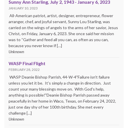
Sunny Ann Starling, July 2, 1943 - January 6, 2023
JANUARY 10, 2023
All-American patriot, artist, designer, entrepreneur, flower
arranger, chef, and joyful servant, Sunny Lou Starling, was
carried on the wings of angels to the arms of her savior, Jesus
Christ, on Friday, January 6, 2023. She once said her mission
was to “Gather and feed all you can, as often as you can,
because you never know if […]
Unknown
WASP Final Flight
FEBRUARY 28, 2022
WASP Deanie Bishop Parrish, 44-W-4"Failure isn't failure
unless you let it be. It's simply a change in direction. Just
count your many blessings move on. With God's help,
anything is possible!"Deanie Bishop Parrish passed away
peacefully in her home in Waco, Texas, on February 24, 2022,
just one day shy of her 100th birthday. She met every
challenge […]
Unknown