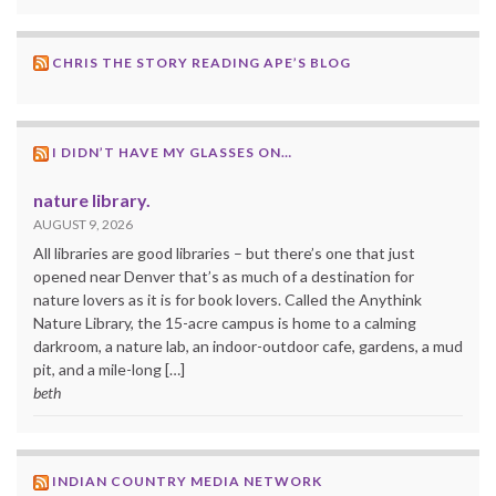
CHRIS THE STORY READING APE’S BLOG
I DIDN’T HAVE MY GLASSES ON…
nature library.
AUGUST 9, 2026
All libraries are good libraries – but there’s one that just
opened near Denver that’s as much of a destination for
nature lovers as it is for book lovers. Called the Anythink
Nature Library, the 15-acre campus is home to a calming
darkroom, a nature lab, an indoor-outdoor cafe, gardens, a mud
pit, and a mile-long […]
beth
INDIAN COUNTRY MEDIA NETWORK