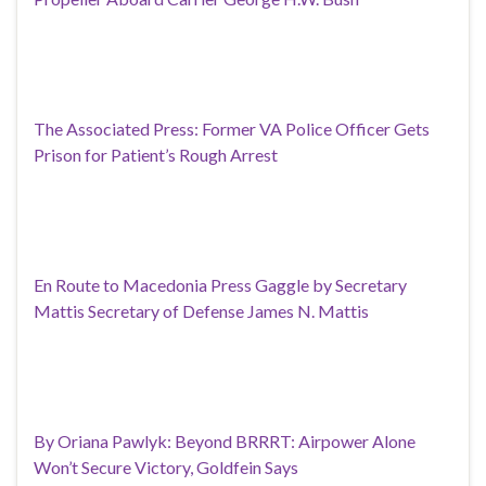
The Associated Press: Former VA Police Officer Gets
Prison for Patient’s Rough Arrest
En Route to Macedonia Press Gaggle by Secretary
Mattis Secretary of Defense James N. Mattis
By Oriana Pawlyk: Beyond BRRRT: Airpower Alone
Won’t Secure Victory, Goldfein Says