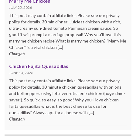
Marry Me Chicken
JULY 25, 2026
This post may contain affiliate links. Please see our privacy
policy for details. 30 min dinner! Juiciest chicken with a rich,
ultra-creamy sun-dried tomato Parmesan cream sauce. So
good it will prompt a marriage proposal! Why you’ll love this
marry me chicken recipe What is marry me chicken? “Marry Me
Chicken” is a viral chicken […]
Chungah
Chicken Fajita Quesadillas
JUNE 13, 2026
This post may contain affiliate links. Please see our privacy
policy for details. 30 minute chicken quesadillas with onions
and bell peppers using leftover rotisserie chicken (huge time-
saver!). So quick, so easy, so good! Why you’ll love chicken
fajita quesadillas what is the best cheese to use for
quesadillas? Always opt for a cheese with […]
Chungah