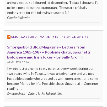
animals posts, so I figured I’d do another. Today, I thought I’d
make a post about the orangutan. These are critically
endangered for the following reasons: […]
Charles Yallowitz
SMORGASBORD – VARIETY IS THE SPICE OF LIFE
Smorgasbord Blog Magazine – Letters from
America 1985-1987 – Poolside chats, Spaghetti
Bolognese and Irish Jokes – by Sally Cronin
AUGUST 9, 2026
I wrote letters home to my parents every week during our
two years living in Texas… it was an adventure and we met
incredible people who greeted us with open arms… and some
became friends for life. Poolside chats, Spaghetti … Continue
reading →
Smorgasbord - Variety is the Spice of Life.