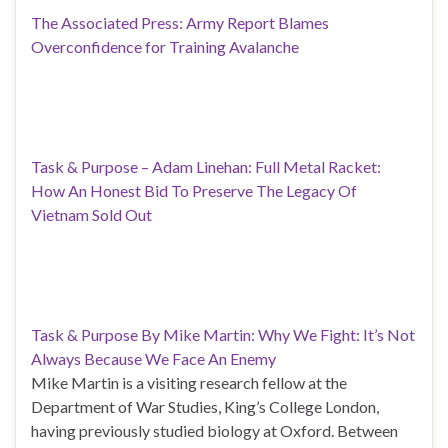
The Associated Press: Army Report Blames
Overconfidence for Training Avalanche
Task & Purpose – Adam Linehan: Full Metal Racket:
How An Honest Bid To Preserve The Legacy Of
Vietnam Sold Out
Task & Purpose By Mike Martin: Why We Fight: It’s Not
Always Because We Face An Enemy
Mike Martin is a visiting research fellow at the
Department of War Studies, King’s College London,
having previously studied biology at Oxford. Between