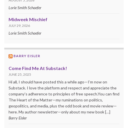
AUGUST 5, 2026
Lorie Smith Schaefer
Midweek Mischief
JULY 29, 2026
Lorie Smith Schaefer
BARRY EISLER
Come Find Me At Substack!
JUNE 25, 2025
Hi all, I should have posted this a while ago—I’m now on
Substack. I love the platform and respect and appreciate the
company’s adherence to principles of free speech.You can find
The Heart of the Matter—my ruminations on politics,
geopolitics, and media, plus the odd book and movie review—
here. My author newsletter—only about my new book […]
Barry Eisler