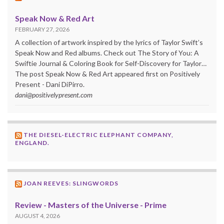
Speak Now & Red Art
FEBRUARY 27, 2026
A collection of artwork inspired by the lyrics of Taylor Swift’s
Speak Now and Red albums. Check out The Story of You: A
Swiftie Journal & Coloring Book for Self-Discovery for Taylor…
The post Speak Now & Red Art appeared first on Positively
Present - Dani DiPirro.
dani@positivelypresent.com
THE DIESEL-ELECTRIC ELEPHANT COMPANY,
ENGLAND.
JOAN REEVES: SLINGWORDS
Review - Masters of the Universe - Prime
AUGUST 4, 2026