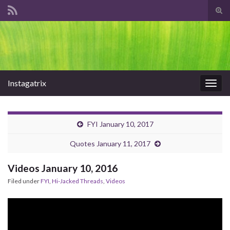
Tog
sear
Search for:
for
Instagatrix
Togg
navig
FYI January 10, 2017
Quotes January 11, 2017
Videos January 10, 2016
Filed under
FYI
,
Hi-Jacked Threads
,
Videos