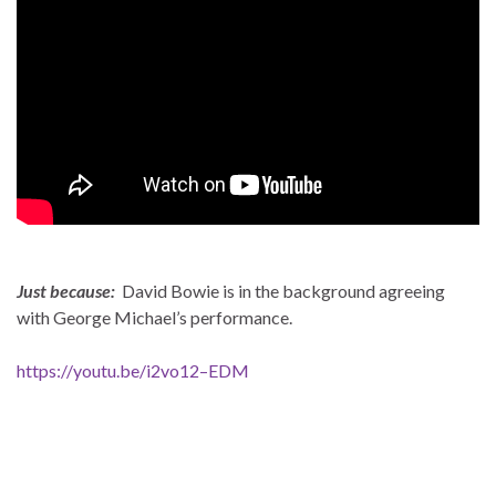
Just because:
David Bowie is in the background agreeing
with George Michael’s performance.
https://youtu.be/i2vo12–EDM