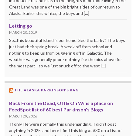
introduce Eric and Elias to the delights of outdoor living in the
Great Land was one of the big bright sides of our return to
Alaska. Earlier this winter, the boys and […]
Letting go
MARCH 20, 2019
So...this beautiful island is our home. See the barky? The boys
just had their spring break. A week off from school and
nothing to keep us from buggering off in Galactic. The
weather was generally poor - nothing like the pics above for
the most part - so we just snuck off to the west […]
THE ALASKA PARKINSON’S RAG
Back From the Dead, Off& On Wins a place on
FeedSpot list of 60 best Parkinson’s Blogs
MARCH 29, 2026
If only life were normally this undemanding. I didn’t post
anything in 2025, and here I find this blog at #30 on a List of