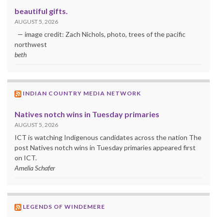
beautiful gifts.
AUGUST 5, 2026
— image credit: Zach Nichols, photo, trees of the pacific
northwest
beth
INDIAN COUNTRY MEDIA NETWORK
Natives notch wins in Tuesday primaries
AUGUST 5, 2026
ICT is watching Indigenous candidates across the nation The
post Natives notch wins in Tuesday primaries appeared first
on ICT.
Amelia Schafer
LEGENDS OF WINDEMERE