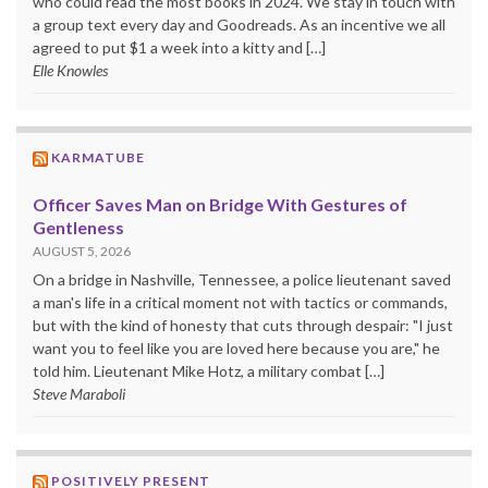
who could read the most books in 2024. We stay in touch with
a group text every day and Goodreads. As an incentive we all
agreed to put $1 a week into a kitty and […]
Elle Knowles
KARMATUBE
Officer Saves Man on Bridge With Gestures of
Gentleness
AUGUST 5, 2026
On a bridge in Nashville, Tennessee, a police lieutenant saved
a man's life in a critical moment not with tactics or commands,
but with the kind of honesty that cuts through despair: "I just
want you to feel like you are loved here because you are," he
told him. Lieutenant Mike Hotz, a military combat […]
Steve Maraboli
POSITIVELY PRESENT