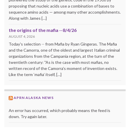
proposing that nucleic acids use a combination of bases to
sequence amino acids — among many other accomplishments.
Along with James […]
the origins of the mafia --8/4/26
AUGUST 4, 2026
Today's selection -- from Mafia by Ryan Gingeras. The Mafia
and the Camorra, one of the oldest and largest Italian criminal
organizations from the Campania region, at the turn of the
twentieth century: "As is the case with most mafias, no
written record of the Camorra's moment of invention exists.
Like the term ‘mafia’ itself, […]
APRN ALASKA NEWS
An error has occurred, which probably means the feed is
down. Try again later.