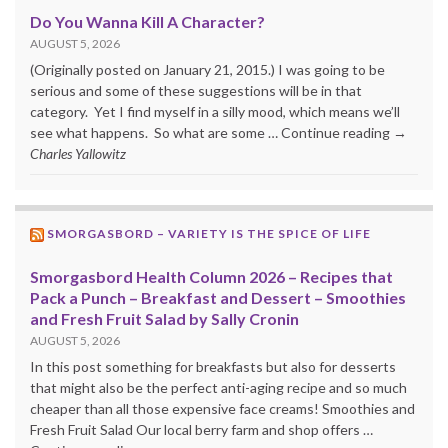
Do You Wanna Kill A Character?
AUGUST 5, 2026
(Originally posted on January 21, 2015.) I was going to be
serious and some of these suggestions will be in that
category. Yet I find myself in a silly mood, which means we’ll
see what happens. So what are some … Continue reading →
Charles Yallowitz
SMORGASBORD – VARIETY IS THE SPICE OF LIFE
Smorgasbord Health Column 2026 – Recipes that
Pack a Punch – Breakfast and Dessert – Smoothies
and Fresh Fruit Salad by Sally Cronin
AUGUST 5, 2026
In this post something for breakfasts but also for desserts
that might also be the perfect anti-aging recipe and so much
cheaper than all those expensive face creams! Smoothies and
Fresh Fruit Salad Our local berry farm and shop offers …