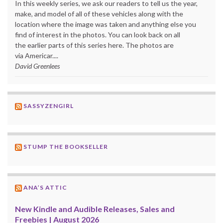
In this weekly series, we ask our readers to tell us the year,
make, and model of all of these vehicles along with the
location where the image was taken and anything else you
find of interest in the photos. You can look back on all
the earlier parts of this series here. The photos are
via Americar....
David Greenlees
SASSYZENGIRL
STUMP THE BOOKSELLER
ANA’S ATTIC
New Kindle and Audible Releases, Sales and
Freebies | August 2026