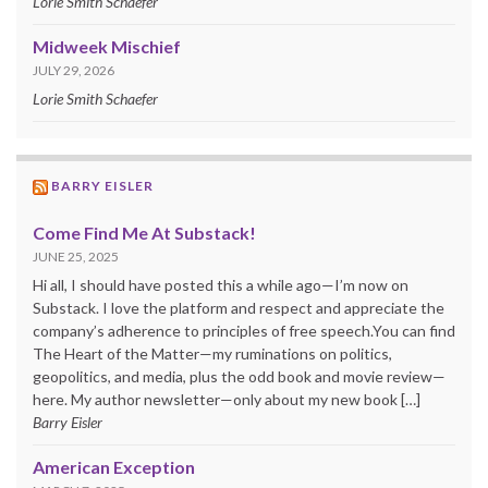
Lorie Smith Schaefer
Midweek Mischief
JULY 29, 2026
Lorie Smith Schaefer
BARRY EISLER
Come Find Me At Substack!
JUNE 25, 2025
Hi all, I should have posted this a while ago—I’m now on
Substack. I love the platform and respect and appreciate the
company’s adherence to principles of free speech.You can find
The Heart of the Matter—my ruminations on politics,
geopolitics, and media, plus the odd book and movie review—
here. My author newsletter—only about my new book […]
Barry Eisler
American Exception