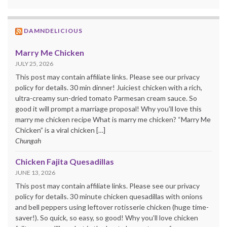
DAMNDELICIOUS
Marry Me Chicken
JULY 25, 2026
This post may contain affiliate links. Please see our privacy
policy for details. 30 min dinner! Juiciest chicken with a rich,
ultra-creamy sun-dried tomato Parmesan cream sauce. So
good it will prompt a marriage proposal! Why you’ll love this
marry me chicken recipe What is marry me chicken? “Marry Me
Chicken” is a viral chicken […]
Chungah
Chicken Fajita Quesadillas
JUNE 13, 2026
This post may contain affiliate links. Please see our privacy
policy for details. 30 minute chicken quesadillas with onions
and bell peppers using leftover rotisserie chicken (huge time-
saver!). So quick, so easy, so good! Why you’ll love chicken