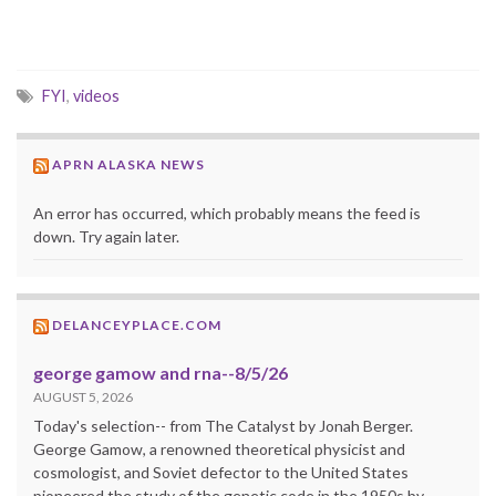
FYI
,
videos
APRN ALASKA NEWS
An error has occurred, which probably means the feed is
down. Try again later.
DELANCEYPLACE.COM
george gamow and rna--8/5/26
AUGUST 5, 2026
Today's selection-- from The Catalyst by Jonah Berger.
George Gamow, a renowned theoretical physicist and
cosmologist, and Soviet defector to the United States
pioneered the study of the genetic code in the 1950s by