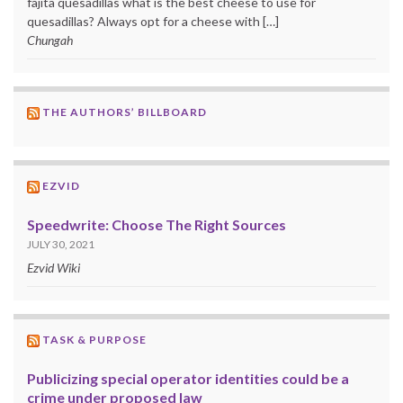
fajita quesadillas what is the best cheese to use for
quesadillas? Always opt for a cheese with […]
Chungah
THE AUTHORS’ BILLBOARD
EZVID
Speedwrite: Choose The Right Sources
JULY 30, 2021
Ezvid Wiki
TASK & PURPOSE
Publicizing special operator identities could be a
crime under proposed law