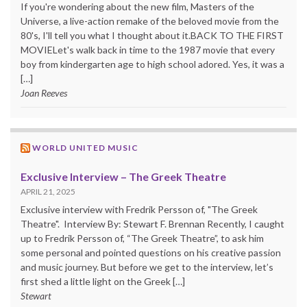
If you're wondering about the new film, Masters of the
Universe, a live-action remake of the beloved movie from the
80's, I'll tell you what I thought about it.BACK TO THE FIRST
MOVIELet's walk back in time to the 1987 movie that every
boy from kindergarten age to high school adored. Yes, it was a
[…]
Joan Reeves
WORLD UNITED MUSIC
Exclusive Interview – The Greek Theatre
APRIL 21, 2025
Exclusive interview with Fredrik Persson of, "The Greek
Theatre". Interview By: Stewart F. Brennan Recently, I caught
up to Fredrik Persson of, “The Greek Theatre”, to ask him
some personal and pointed questions on his creative passion
and music journey. But before we get to the interview, let’s
first shed a little light on the Greek […]
Stewart