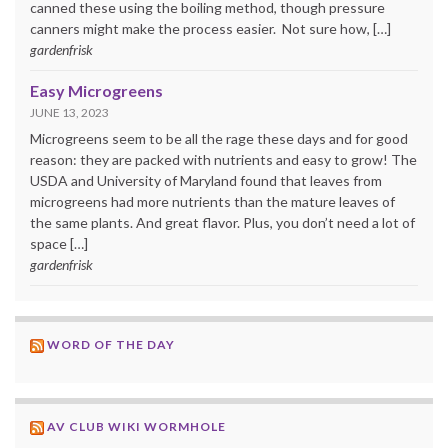
canned these using the boiling method, though pressure
canners might make the process easier. Not sure how, […]
gardenfrisk
Easy Microgreens
JUNE 13, 2023
Microgreens seem to be all the rage these days and for good
reason: they are packed with nutrients and easy to grow! The
USDA and University of Maryland found that leaves from
microgreens had more nutrients than the mature leaves of
the same plants. And great flavor. Plus, you don’t need a lot of
space […]
gardenfrisk
WORD OF THE DAY
AV CLUB WIKI WORMHOLE