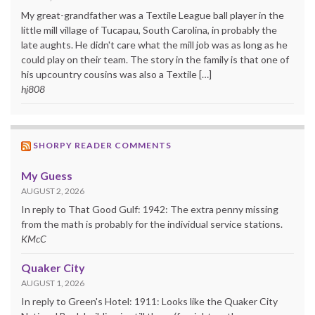
My great-grandfather was a Textile League ball player in the
little mill village of Tucapau, South Carolina, in probably the
late aughts. He didn't care what the mill job was as long as he
could play on their team. The story in the family is that one of
his upcountry cousins was also a Textile […]
hj808
SHORPY READER COMMENTS
My Guess
AUGUST 2, 2026
In reply to That Good Gulf: 1942: The extra penny missing
from the math is probably for the individual service stations.
KMcC
Quaker City
AUGUST 1, 2026
In reply to Green's Hotel: 1911: Looks like the Quaker City