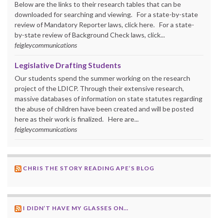
Below are the links to their research tables that can be
downloaded for searching and viewing. For a state-by-state
review of Mandatory Reporter laws, click here. For a state-
by-state review of Background Check laws, click...
feigleycommunications
Legislative Drafting Students
Our students spend the summer working on the research
project of the LDICP. Through their extensive research,
massive databases of information on state statutes regarding
the abuse of children have been created and will be posted
here as their work is finalized. Here are...
feigleycommunications
CHRIS THE STORY READING APE’S BLOG
I DIDN’T HAVE MY GLASSES ON…