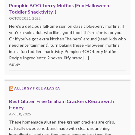
Pumpkin BOO-berry Muffins (Fun Halloween
Toddler Snacktivity!)
OCTOBER 21, 2022
Here’s a delicious fall-time spin on classic blueberry muffins. If
you’re a solo adult who likes good food, this recipe is for you.
Or if you’ve got extra kitchen “helpers” around (read: kids who
need entertainment), turn baking these Halloween muffins
into a fun toddler snacktivity. Pumpkin BOO-berry Muffin
Recipe Ingredients: 2 boxes Jiffy brand […]
Ashley
ALLERGY FREE ALASKA
Best Gluten Free Graham Crackers Recipe with
Honey
APRIL 8, 2025
These homemade gluten-free graham crackers are crisp,
naturally sweetened, and made with clean, nourishing
ingredients—and yes, they taste even better than the