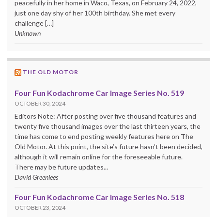
peacefully in her home in Waco, Texas, on February 24, 2022,
just one day shy of her 100th birthday. She met every
challenge […]
Unknown
THE OLD MOTOR
Four Fun Kodachrome Car Image Series No. 519
OCTOBER 30, 2024
Editors Note: After posting over five thousand features and
twenty five thousand images over the last thirteen years, the
time has come to end posting weekly features here on The
Old Motor. At this point, the site’s future hasn’t been decided,
although it will remain online for the foreseeable future.
There may be future updates...
David Greenlees
Four Fun Kodachrome Car Image Series No. 518
OCTOBER 23, 2024