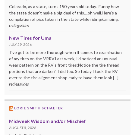
Colorado, as a state, turns 150 years old today. Funny how
the state doesn't make a big deal of this....oh well.Here's a
compilation of pics taken in the state while riding/camping.
redlegsrides
New Tires for Uma
JULY 29, 2026
I've got to be more thorough when it comes to examination
of my tires on the VRRV.Last week, I'd noticed an unusual
wear pattern on the RV's front tires:Notice the tire thread
portions that are darker? I did too. So today I took the RV
over to the tire alignment shop early to have them look […]
redlegsrides
LORIE SMITH SCHAEFER
Midweek Wisdom and/or Mischief
AUGUST 5, 2026