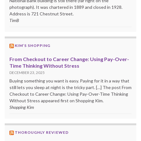
National Bank building is still there (far right on the
photograph). It was chartered in 1889 and closed in 1928.
Address is 721 Chestnut Street.
TimB
KIM’S SHOPPING
From Checkout to Career Change: Using Pay-Over-
Time Thinking Without Stress
DECEMBER 23, 2025
Buying something you want is easy. Paying for it in a way that
still lets you sleep at night is the tricky part. […] The post From
Checkout to Career Change: Using Pay-Over-Time Thinking
Without Stress appeared first on Shopping Kim.
Shopping Kim
THOROUGHLY REVIEWED