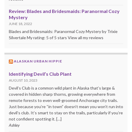
Review: Blades and Bridesmaids: Paranormal Cozy
Mystery
JUNE 18, 2022
Blades and Bridesmaids: Paranormal Cozy Mystery by Trixie
Silvertale My rating: 5 of 5 stars View all my reviews
ALASKAN URBAN HIPPIE
Identifying Devil’s Club Plant
AUGUST 10, 2023
Devil’s Club is a common wild plant in Alaska that’s large &
covered in hidden sharp thorns, growing everywhere from
remote forests to even well-groomed Anchorage city trails.
Just because you’re “in town” doesn’t mean you won’t run into
devil’s club. It’s smart to stay on the trails, particularly if you’re
not confident spotting it. […]
Ashley