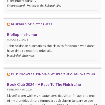
Continue reading →
Smorgasbord - Variety is the Spice of Life.
BLUEBIRD OF BITTERNESS
Bibliophile humor
AUGUST 5, 2026
John Atkinson summarizes the classics for people who don’t
have time to read the originals.
bluebird of bitterness
ELLE KNOWLES: FINDING MYSELF THROUGH WRITING
Book Club 2024 – A Race To The Finish Line
FEBRUARY 10, 2024
Myself, along with my 4 daughters, daughter-in-law, and one
of my granddaughters formed a book club in January to see