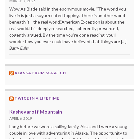
MARCH 7, 2025
Wow.As Blade said in the eponymous movie, “The world you
live in is just a sugar-coated topping. There is another world
beneath it—the real world.”American Exception is about the
real world.It is deeply researched, coherently presented,
cogently argued. By the time you’re done reading, you’ll
wonder how you ever could have believed that things are […]
Barry Eisler
ALASKA FROM SCRATCH
TWICE IN A LIFETIME
Kashevaroff Mountain
APRIL 6, 2019
Long before we were a sailing family, Alisa and I were a young
couple in love with adventuring in Alaska. The opportunity to