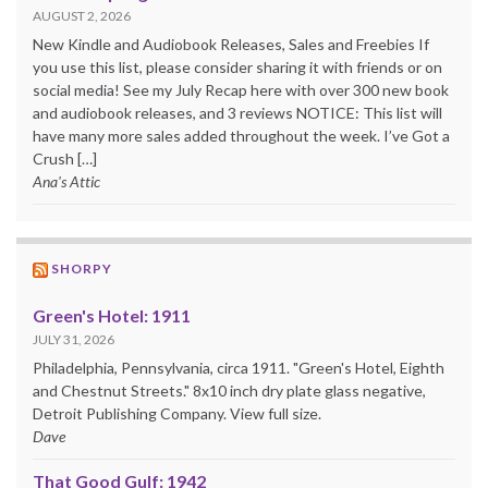
AUGUST 2, 2026
New Kindle and Audiobook Releases, Sales and Freebies If
you use this list, please consider sharing it with friends or on
social media! See my July Recap here with over 300 new book
and audiobook releases, and 3 reviews NOTICE: This list will
have many more sales added throughout the week. I’ve Got a
Crush […]
Ana's Attic
SHORPY
Green's Hotel: 1911
JULY 31, 2026
Philadelphia, Pennsylvania, circa 1911. "Green's Hotel, Eighth
and Chestnut Streets." 8x10 inch dry plate glass negative,
Detroit Publishing Company. View full size.
Dave
That Good Gulf: 1942