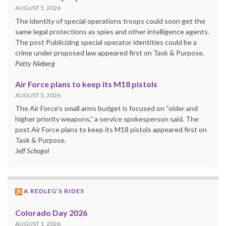
AUGUST 5, 2026
The identity of special operations troops could soon get the
same legal protections as spies and other intelligence agents.
The post Publicizing special operator identities could be a
crime under proposed law appeared first on Task & Purpose.
Patty Nieberg
Air Force plans to keep its M18 pistols
AUGUST 5, 2026
The Air Force’s small arms budget is focused on “older and
higher priority weapons,” a service spokesperson said. The
post Air Force plans to keep its M18 pistols appeared first on
Task & Purpose.
Jeff Schogol
A REDLEG’S RIDES
Colorado Day 2026
AUGUST 1, 2026