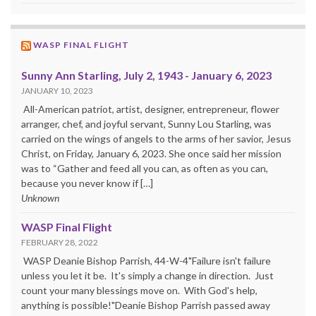
WASP FINAL FLIGHT
Sunny Ann Starling, July 2, 1943 - January 6, 2023
JANUARY 10, 2023
All-American patriot, artist, designer, entrepreneur, flower
arranger, chef, and joyful servant, Sunny Lou Starling, was
carried on the wings of angels to the arms of her savior, Jesus
Christ, on Friday, January 6, 2023. She once said her mission
was to “Gather and feed all you can, as often as you can,
because you never know if […]
Unknown
WASP Final Flight
FEBRUARY 28, 2022
WASP Deanie Bishop Parrish, 44-W-4"Failure isn't failure
unless you let it be. It's simply a change in direction. Just
count your many blessings move on. With God's help,
anything is possible!"Deanie Bishop Parrish passed away