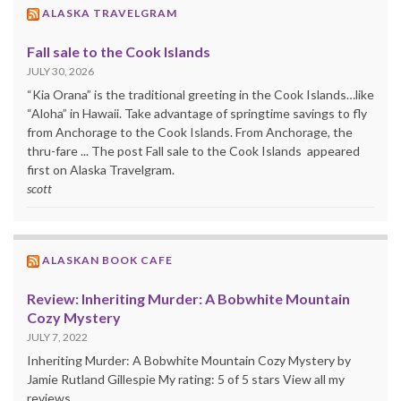
ALASKA TRAVELGRAM
Fall sale to the Cook Islands
JULY 30, 2026
“Kia Orana” is the traditional greeting in the Cook Islands…like
“Aloha” in Hawaii. Take advantage of springtime savings to fly
from Anchorage to the Cook Islands. From Anchorage, the
thru-fare ... The post Fall sale to the Cook Islands appeared
first on Alaska Travelgram.
scott
ALASKAN BOOK CAFE
Review: Inheriting Murder: A Bobwhite Mountain
Cozy Mystery
JULY 7, 2022
Inheriting Murder: A Bobwhite Mountain Cozy Mystery by
Jamie Rutland Gillespie My rating: 5 of 5 stars View all my
reviews