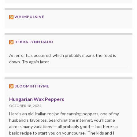
WHIMPULSIVE
DEBRA LYNN DADD
An error has occurred, which probably means the feed is
down. Try again later.
BLOOMINTHYME
Hungarian Wax Peppers
OCTOBER 18, 2024
Here’s an old Italian recipe for canning peppers, one of my
husband’s favorites. Searching the internet, you’ll come
across many variations — all probably good — but here’s a
basic recipe to start you on your course. The kids and I