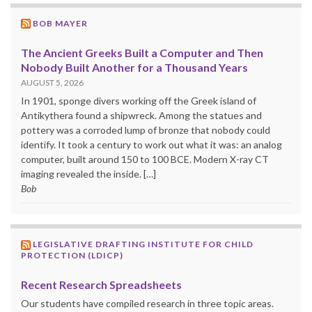
BOB MAYER
The Ancient Greeks Built a Computer and Then
Nobody Built Another for a Thousand Years
AUGUST 5, 2026
In 1901, sponge divers working off the Greek island of
Antikythera found a shipwreck. Among the statues and
pottery was a corroded lump of bronze that nobody could
identify. It took a century to work out what it was: an analog
computer, built around 150 to 100 BCE. Modern X-ray CT
imaging revealed the inside. […]
Bob
LEGISLATIVE DRAFTING INSTITUTE FOR CHILD
PROTECTION (LDICP)
Recent Research Spreadsheets
Our students have compiled research in three topic areas.