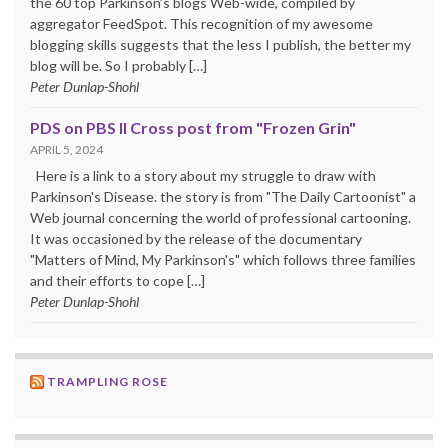
the 60 top Parkinson’s blogs Web-wide, compiled by
aggregator FeedSpot. This recognition of my awesome
blogging skills suggests that the less I publish, the better my
blog will be. So I probably […]
Peter Dunlap-Shohl
PDS on PBS II Cross post from "Frozen Grin"
APRIL 5, 2024
Here is a link to a story about my struggle to draw with
Parkinson's Disease. the story is from "The Daily Cartoonist" a
Web journal concerning the world of professional cartooning.
It was occasioned by the release of the documentary
"Matters of Mind, My Parkinson's" which follows three families
and their efforts to cope […]
Peter Dunlap-Shohl
TRAMPLING ROSE