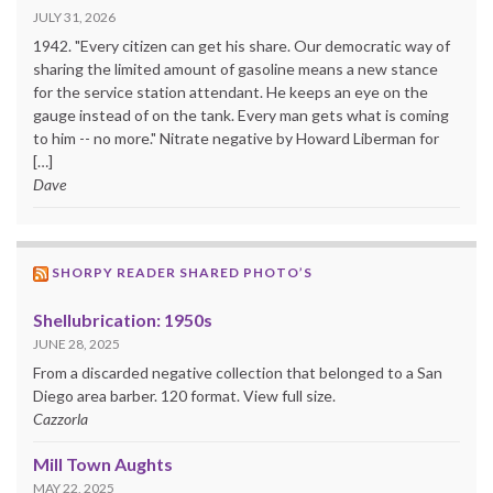
JULY 31, 2026
1942. "Every citizen can get his share. Our democratic way of
sharing the limited amount of gasoline means a new stance
for the service station attendant. He keeps an eye on the
gauge instead of on the tank. Every man gets what is coming
to him -- no more." Nitrate negative by Howard Liberman for
[…]
Dave
SHORPY READER SHARED PHOTO’S
Shellubrication: 1950s
JUNE 28, 2025
From a discarded negative collection that belonged to a San
Diego area barber. 120 format. View full size.
Cazzorla
Mill Town Aughts
MAY 22, 2025